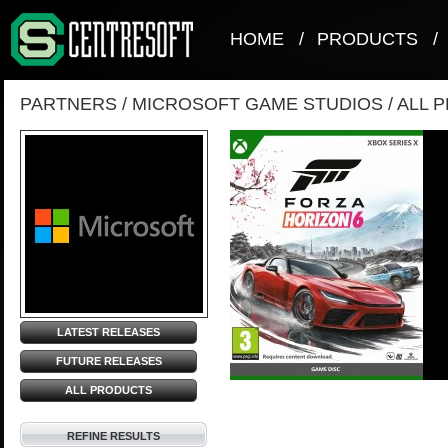
HOME
/
PRODUCTS
/
PARTNERS
/
MICROSOFT GAME STUDIOS
/
ALL 
LATEST RELEASES
FUTURE RELEASES
ALL PRODUCTS
REFINE RESULTS