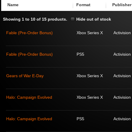
Name
Format
Publisher
Showing 1 to 10 of 15 products.
Hide out of stock
Fable (Pre-Order Bonus)
Xbox Series X
Activision
Fable (Pre-Order Bonus)
PS5
Activision
Gears of War E-Day
Xbox Series X
Activision
Halo: Campaign Evolved
Xbox Series X
Activision
Halo: Campaign Evolved
PS5
Activision