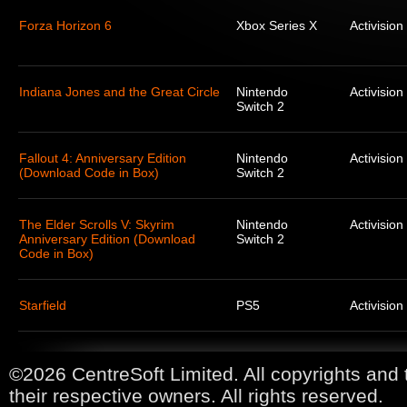
Forza Horizon 6
Xbox Series X
Activision
Indiana Jones and the Great Circle
Nintendo
Activision
Switch 2
Fallout 4: Anniversary Edition
Nintendo
Activision
(Download Code in Box)
Switch 2
The Elder Scrolls V: Skyrim
Nintendo
Activision
Anniversary Edition (Download
Switch 2
Code in Box)
Starfield
PS5
Activision
©2026 CentreSoft Limited. All copyrights and 
their respective owners. All rights reserved.