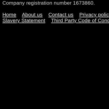
Company registration number 1673860.
Home
About us
Contact us
Privacy poli
Slavery Statement
Third Party Code of Con