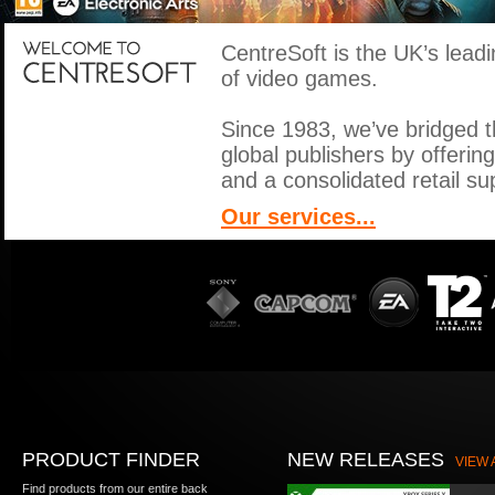
CentreSoft is the UK’s leadin
of video games.
Since 1983, we’ve bridged 
global publishers by offerin
and a consolidated retail sup
Our services...
PRODUCT FINDER
NEW RELEASES
VIEW 
Find products from our entire back