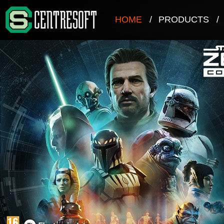
HOME
/
PRODUCTS
/