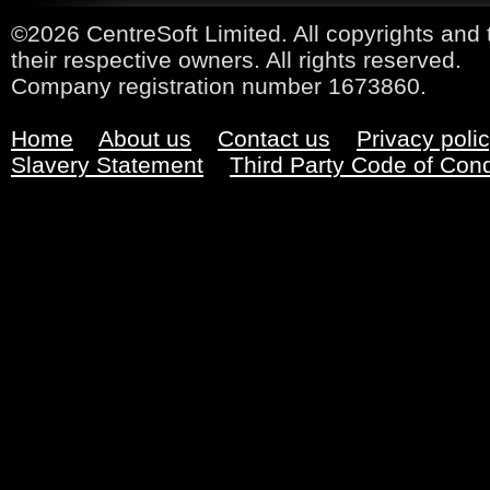
©2026 CentreSoft Limited. All copyrights and 
their respective owners. All rights reserved.
Company registration number 1673860.
Home
About us
Contact us
Privacy poli
Slavery Statement
Third Party Code of Con