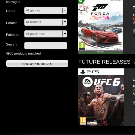
catalogue.
F
All genres
Genre
X
S
All formats
S
Format
All publishers
Publisher
Search
4935 products matched.
FUTURE RELEASES
SHOW PRODUCTS
P
I
S