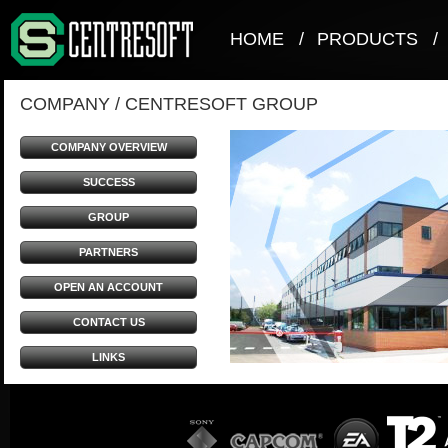
HOME
/
PRODUCTS
/
COMPANY
/
CENTRESOFT GROUP
COMPANY OVERVIEW
SUCCESS
GROUP
PARTNERS
OPEN AN ACCOUNT
CONTACT US
LINKS