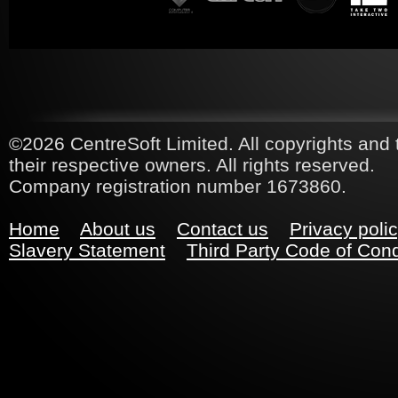
©2026 CentreSoft Limited. All copyrights and 
their respective owners. All rights reserved.
Company registration number 1673860.
Home
About us
Contact us
Privacy poli
Slavery Statement
Third Party Code of Con