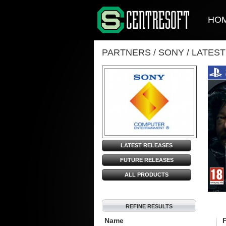
HO
PARTNERS
/
SONY
/
LATES
LATEST RELEASES
FUTURE RELEASES
ALL PRODUCTS
REFINE RESULTS
Name