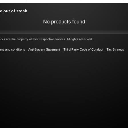
e out of stock
No products found
ks are the property of their respective owners. All rights reserved.
ms and conditions
Anti-Slavery Statement
Third Party Code of Conduct
Tax Strategy