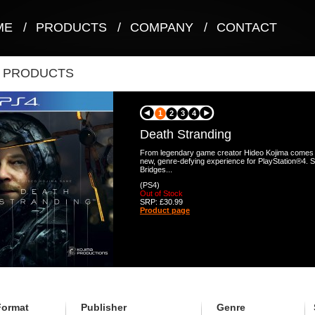
ME
/
PRODUCTS
/
COMPANY
/
CONTACT
T PRODUCTS
1
2
3
4
Death Stranding
From legendary game creator Hideo Kojima comes a
new, genre-defying experience for PlayStation®4. 
Bridges...
(PS4)
Out of Stock
SRP: £30.99
Product page
Format
Publisher
Genre