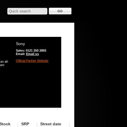
Sony
Sales: 0121 250 2855
Email:
Email us
Official Partner Website
n all-
Sam
Stock
SRP
Street date