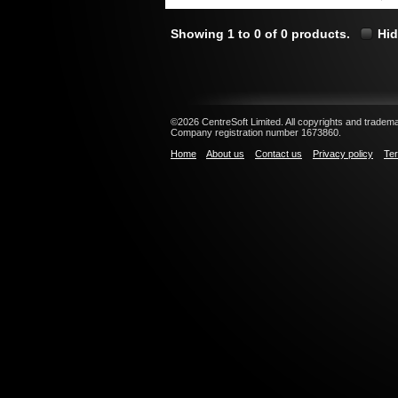
Showing 1 to 0 of 0 products.
Hid
©2026 CentreSoft Limited. All copyrights and trademar
Company registration number 1673860.
Home
About us
Contact us
Privacy policy
Ter