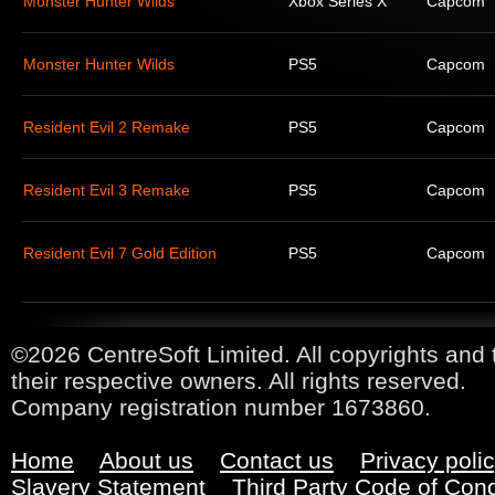
Monster Hunter Wilds
Xbox Series X
Capcom
Monster Hunter Wilds
PS5
Capcom
Resident Evil 2 Remake
PS5
Capcom
Resident Evil 3 Remake
PS5
Capcom
Resident Evil 7 Gold Edition
PS5
Capcom
©2026 CentreSoft Limited. All copyrights and 
their respective owners. All rights reserved.
Company registration number 1673860.
Home
About us
Contact us
Privacy poli
Slavery Statement
Third Party Code of Con