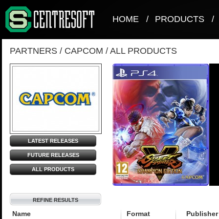
HOME
/
PRODUCTS
/
PARTNERS
/
CAPCOM
/
ALL PRODUCTS
LATEST RELEASES
FUTURE RELEASES
ALL PRODUCTS
REFINE RESULTS
Name
Format
Publisher