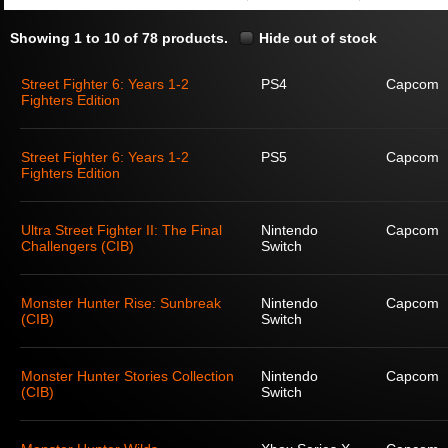
Showing 1 to 10 of 78 products.
Hide out of stock
Street Fighter 6: Years 1-2
PS4
Capcom
Fighters Edition
Street Fighter 6: Years 1-2
PS5
Capcom
Fighters Edition
Ultra Street Fighter II: The Final
Nintendo
Capcom
Challengers (CIB)
Switch
Monster Hunter Rise: Sunbreak
Nintendo
Capcom
(CIB)
Switch
Monster Hunter Stories Collection
Nintendo
Capcom
(CIB)
Switch