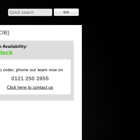
IB)
 Availability:
Stock
o order, phone our team now on
0121 250 2855
Click here to contact us