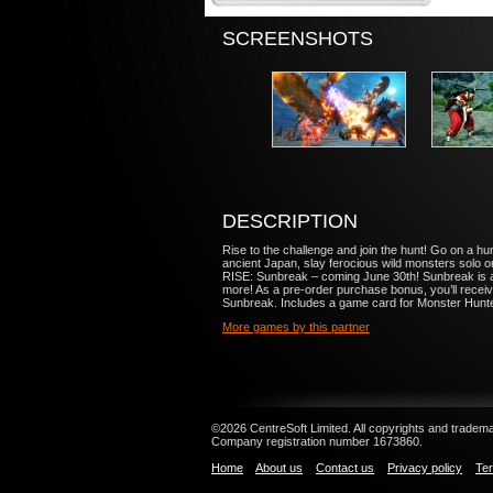
SCREENSHOTS
DESCRIPTION
Rise to the challenge and join the hunt! Go on 
ancient Japan, slay ferocious wild monsters solo
RISE: Sunbreak – coming June 30th! Sunbreak is
more! As a pre-order purchase bonus, you’ll re
Sunbreak. Includes a game card for Monster Hunt
More games by this partner
©2026 CentreSoft Limited. All copyrights and trademar
Company registration number 1673860.
Home
About us
Contact us
Privacy policy
Ter