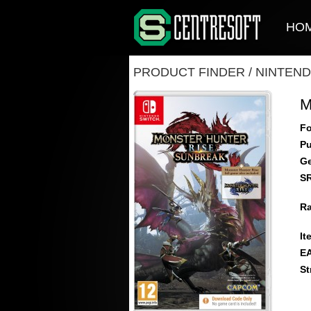
HO
PRODUCT FINDER
/
NINTEND
M
Fo
Pu
Ge
S
Ra
It
E
St