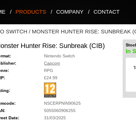
ME
/
PRODUCTS
/
COMPANY
/
CONTACT
O SWITCH
/
MONSTER HUNTER RISE: SUNBREAK (C
onster Hunter Rise: Sunbreak (CIB)
Stock
In 
rmat:
Nintendo Switch
blisher:
Capcom
T
nre:
RPG
RP:
£24.99
ting:
emcode:
NSCERPNIN90625
AN:
5055060906255
reet Date:
31/03/2025