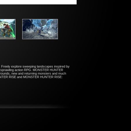
 Freely explore sweeping landscapes inspired by
n this sprawling action RPG. MONSTER HUNTER
rounds, new and returning monsters and much
STER HUNTER RISE and MONSTER HUNTER RISE: