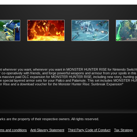
a hunt wherever you want, whenever you want in MONSTER HUNTER RISE for Nintendo Switch!
 or co-operatively with friends, and forge powerful weapons and armour from your spoils i
 a massive paid DLC expansion for MONSTER HUNTER RISE, including new story, hunting g
ceive special layered armor sets for your Palico and Palamute. This set includes MON
er Rise and a download voucher for the Monster Hunter Rise: Sunbreak Expansion*
ks are the property of their respective owners. All rights reserved.
ms and conditions
Anti-Slavery Statement
Third Party Code of Conduct
Tax Strategy