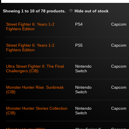
Showing 1 to 10 of 78 products.
Hide out of stock
Street Fighter 6: Years 1-2
PS4
Capcom
Fighters Edition
Street Fighter 6: Years 1-2
PS5
Capcom
Fighters Edition
Ultra Street Fighter II: The Final
Nintendo
Capcom
Challengers (CIB)
Switch
Monster Hunter Rise: Sunbreak
Nintendo
Capcom
(CIB)
Switch
Monster Hunter Stories Collection
Nintendo
Capcom
(CIB)
Switch