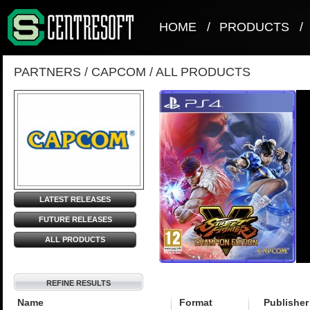
HOME
/
PRODUCTS
/
PARTNERS
/
CAPCOM
/
ALL PRODUCTS
LATEST RELEASES
FUTURE RELEASES
ALL PRODUCTS
REFINE RESULTS
Name
Format
Publisher