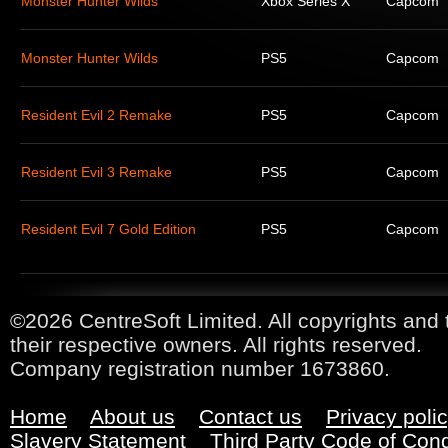
Monster Hunter Wilds
Xbox Series X
Capcom
Monster Hunter Wilds
PS5
Capcom
Resident Evil 2 Remake
PS5
Capcom
Resident Evil 3 Remake
PS5
Capcom
Resident Evil 7 Gold Edition
PS5
Capcom
©2026 CentreSoft Limited. All copyrights and 
their respective owners. All rights reserved.
Company registration number 1673860.
Home
About us
Contact us
Privacy poli
Slavery Statement
Third Party Code of Con