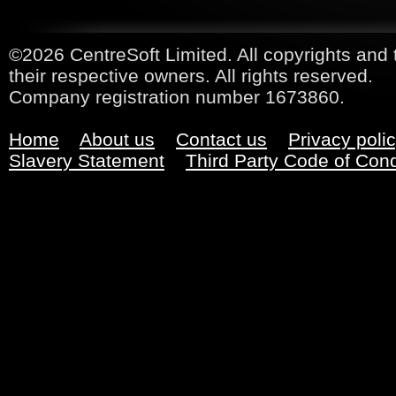
©2026 CentreSoft Limited. All copyrights and 
their respective owners. All rights reserved.
Company registration number 1673860.
Home
About us
Contact us
Privacy poli
Slavery Statement
Third Party Code of Con