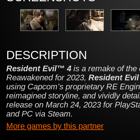
DESCRIPTION
Resident Evil™ 4
is a remake of the 
Reawakened for 2023,
Resident Evil
using Capcom’s proprietary RE Engin
reimagined storyline, and vividly deta
release on March 24, 2023 for PlayS
and PC via Steam.
More games by this partner