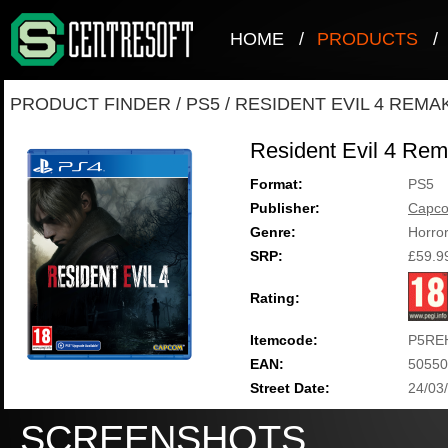
HOME
/
PRODUCTS
/
PRODUCT FINDER
/
PS5
/
RESIDENT EVIL 4 REMA
Resident Evil 4 Re
Format:
PS5
Publisher:
Capc
Genre:
Horro
SRP:
£59.9
Rating:
Itemcode:
P5RE
EAN:
50550
Street Date:
24/03
SCREENSHOTS