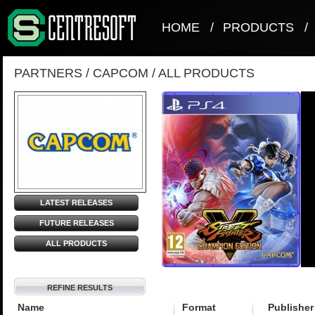
HOME
/
PRODUCTS
/
PARTNERS
/
CAPCOM
/
ALL PRODUCTS
LATEST RELEASES
FUTURE RELEASES
ALL PRODUCTS
REFINE RESULTS
Name
Format
Publisher