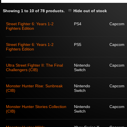
Showing 1 to 10 of 78 products.
Hide out of stock
Street Fighter 6: Years 1-2
PS4
Capcom
Fighters Edition
Street Fighter 6: Years 1-2
PS5
Capcom
Fighters Edition
Ultra Street Fighter II: The Final
Nintendo
Capcom
Challengers (CIB)
Switch
Monster Hunter Rise: Sunbreak
Nintendo
Capcom
(CIB)
Switch
Monster Hunter Stories Collection
Nintendo
Capcom
(CIB)
Switch