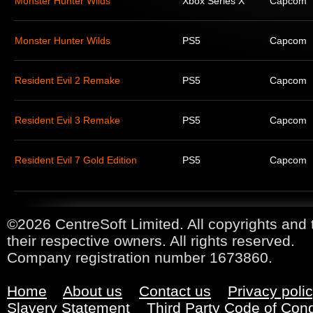
Monster Hunter Wilds
Xbox Series X
Capcom
Monster Hunter Wilds
PS5
Capcom
Resident Evil 2 Remake
PS5
Capcom
Resident Evil 3 Remake
PS5
Capcom
Resident Evil 7 Gold Edition
PS5
Capcom
©2026 CentreSoft Limited. All copyrights and 
their respective owners. All rights reserved.
Company registration number 1673860.
Home
About us
Contact us
Privacy poli
Slavery Statement
Third Party Code of Con