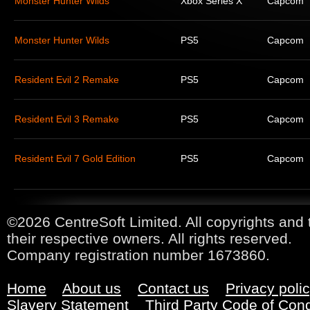
Monster Hunter Wilds
Xbox Series X
Capcom
Monster Hunter Wilds
PS5
Capcom
Resident Evil 2 Remake
PS5
Capcom
Resident Evil 3 Remake
PS5
Capcom
Resident Evil 7 Gold Edition
PS5
Capcom
©2026 CentreSoft Limited. All copyrights and 
their respective owners. All rights reserved.
Company registration number 1673860.
Home
About us
Contact us
Privacy poli
Slavery Statement
Third Party Code of Con