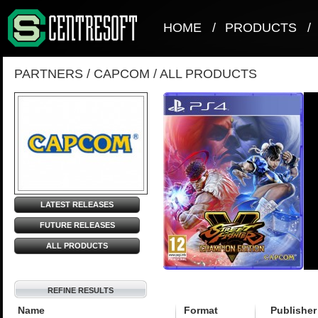
HOME
/
PRODUCTS
/
PARTNERS
/
CAPCOM
/
ALL PRODUCTS
LATEST RELEASES
FUTURE RELEASES
ALL PRODUCTS
REFINE RESULTS
Name
Format
Publisher