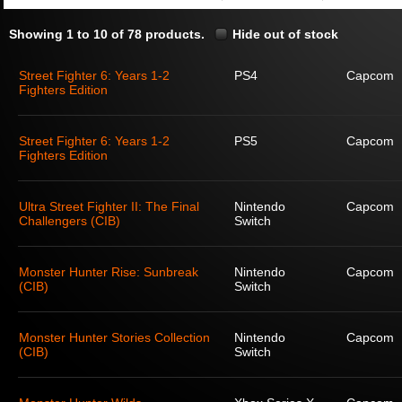
Showing 1 to 10 of 78 products.
Hide out of stock
Street Fighter 6: Years 1-2
PS4
Capcom
Fighters Edition
Street Fighter 6: Years 1-2
PS5
Capcom
Fighters Edition
Ultra Street Fighter II: The Final
Nintendo
Capcom
Challengers (CIB)
Switch
Monster Hunter Rise: Sunbreak
Nintendo
Capcom
(CIB)
Switch
Monster Hunter Stories Collection
Nintendo
Capcom
(CIB)
Switch