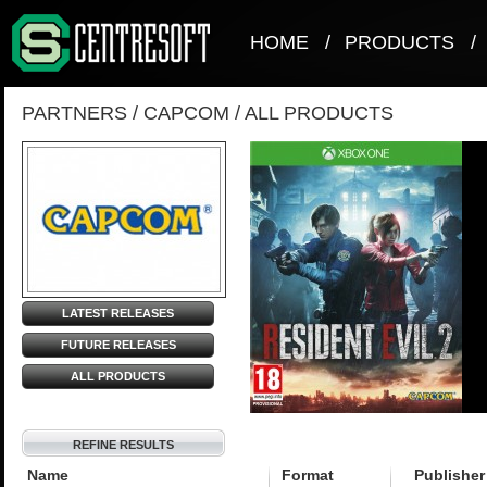
HOME
/
PRODUCTS
/
PARTNERS
/
CAPCOM
/
ALL PRODUCTS
LATEST RELEASES
FUTURE RELEASES
ALL PRODUCTS
REFINE RESULTS
Name
Format
Publisher