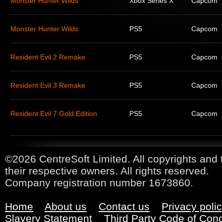
Monster Hunter Wilds
Xbox Series X
Capcom
Monster Hunter Wilds
PS5
Capcom
Resident Evil 2 Remake
PS5
Capcom
Resident Evil 3 Remake
PS5
Capcom
Resident Evil 7 Gold Edition
PS5
Capcom
©2026 CentreSoft Limited. All copyrights and 
their respective owners. All rights reserved.
Company registration number 1673860.
Home
About us
Contact us
Privacy poli
Slavery Statement
Third Party Code of Con