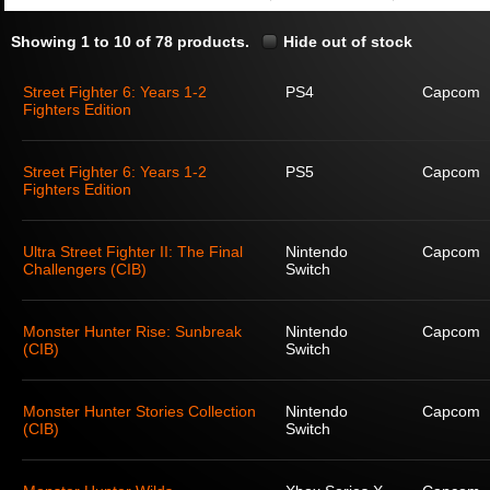
Showing 1 to 10 of 78 products.
Hide out of stock
Street Fighter 6: Years 1-2
PS4
Capcom
Fighters Edition
Street Fighter 6: Years 1-2
PS5
Capcom
Fighters Edition
Ultra Street Fighter II: The Final
Nintendo
Capcom
Challengers (CIB)
Switch
Monster Hunter Rise: Sunbreak
Nintendo
Capcom
(CIB)
Switch
Monster Hunter Stories Collection
Nintendo
Capcom
(CIB)
Switch