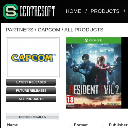
HOME
/
PRODUCTS
/
PARTNERS
/
CAPCOM
/
ALL PRODUCTS
LATEST RELEASES
FUTURE RELEASES
ALL PRODUCTS
REFINE RESULTS
Name
Format
Publisher