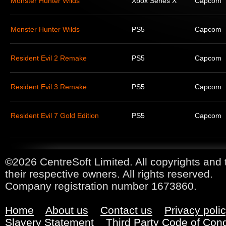
Monster Hunter Wilds
Xbox Series X
Capcom
Monster Hunter Wilds
PS5
Capcom
Resident Evil 2 Remake
PS5
Capcom
Resident Evil 3 Remake
PS5
Capcom
Resident Evil 7 Gold Edition
PS5
Capcom
©2026 CentreSoft Limited. All copyrights and 
their respective owners. All rights reserved.
Company registration number 1673860.
Home
About us
Contact us
Privacy poli
Slavery Statement
Third Party Code of Con