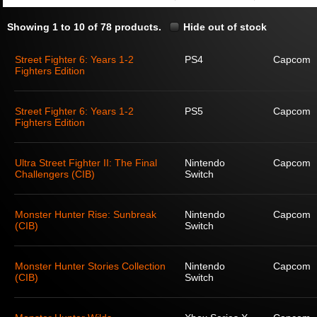
Showing 1 to 10 of 78 products.
Hide out of stock
Street Fighter 6: Years 1-2
PS4
Capcom
Fighters Edition
Street Fighter 6: Years 1-2
PS5
Capcom
Fighters Edition
Ultra Street Fighter II: The Final
Nintendo
Capcom
Challengers (CIB)
Switch
Monster Hunter Rise: Sunbreak
Nintendo
Capcom
(CIB)
Switch
Monster Hunter Stories Collection
Nintendo
Capcom
(CIB)
Switch