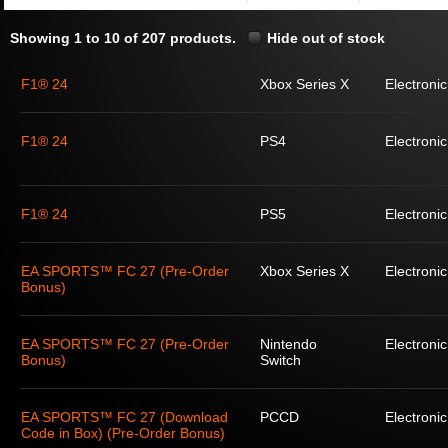
Showing 1 to 10 of 207 products.
Hide out of stock
F1® 24
Xbox Series X
Electronic
F1® 24
PS4
Electronic
F1® 24
PS5
Electronic
EA SPORTS™ FC 27 (Pre-Order
Xbox Series X
Electronic
Bonus)
EA SPORTS™ FC 27 (Pre-Order
Nintendo
Electronic
Bonus)
Switch
EA SPORTS™ FC 27 (Download
PCCD
Electronic
Code in Box) (Pre-Order Bonus)