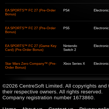
EA SPORTS™ FC 27 (Pre-Order
PS4
Electronic
Bonus)
EA SPORTS™ FC 27 (Pre-Order
PS5
Electronic
Bonus)
EA SPORTS™ FC 27 (Game Key
Nintendo
Electronic
Card) (Pre-Order Bonus)
Switch 2
Star Wars Zero Company™ (Pre-
Xbox Series X
Electronic
Order Bonus)
©2026 CentreSoft Limited. All copyrights and 
their respective owners. All rights reserved.
Company registration number 1673860.