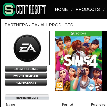
HOME
/
PRODUCTS
/
PARTNERS
/
EA
/
ALL PRODUCTS
LATEST RELEASES
FUTURE RELEASES
ALL PRODUCTS
REFINE RESULTS
Name
Format
Publisher