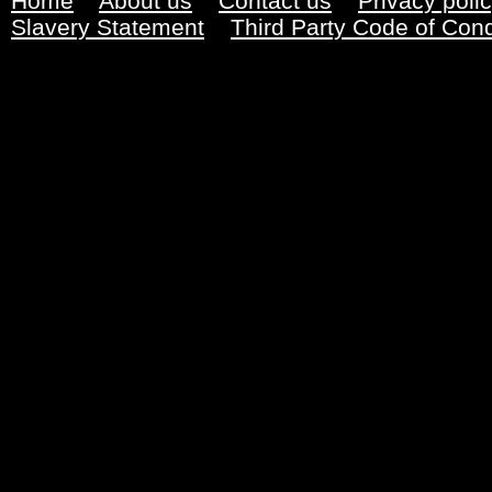
Home
About us
Contact us
Privacy poli
Slavery Statement
Third Party Code of Con