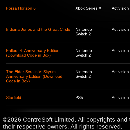
Forza Horizon 6
Xbox Series X
Activision
Indiana Jones and the Great Circle
Nintendo
Activision
Switch 2
Fallout 4: Anniversary Edition
Nintendo
Activision
(Download Code in Box)
Switch 2
The Elder Scrolls V: Skyrim
Nintendo
Activision
Anniversary Edition (Download
Switch 2
Code in Box)
Starfield
PS5
Activision
©2026 CentreSoft Limited. All copyrights and 
their respective owners. All rights reserved.