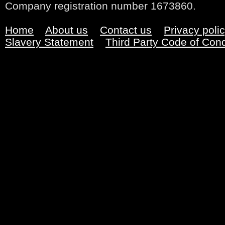
Company registration number 1673860.
Home
About us
Contact us
Privacy poli
Slavery Statement
Third Party Code of Con