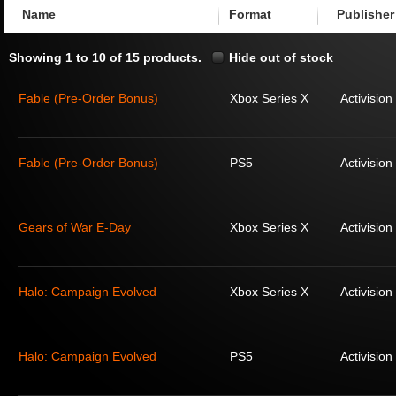
Name
Format
Publisher
Showing 1 to 10 of 15 products.
Hide out of stock
Fable (Pre-Order Bonus)
Xbox Series X
Activision
Fable (Pre-Order Bonus)
PS5
Activision
Gears of War E-Day
Xbox Series X
Activision
Halo: Campaign Evolved
Xbox Series X
Activision
Halo: Campaign Evolved
PS5
Activision