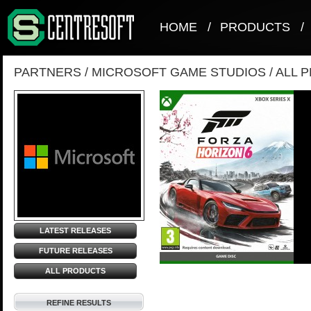
HOME
/
PRODUCTS
/
PARTNERS
/
MICROSOFT GAME STUDIOS
/
ALL 
LATEST RELEASES
FUTURE RELEASES
ALL PRODUCTS
REFINE RESULTS