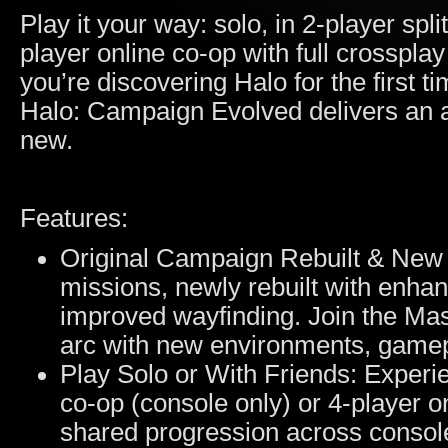
Play it your way: solo, in 2-player spl
player online co-op with full crosspl
you’re discovering Halo for the first ti
Halo: Campaign Evolved delivers an a
new.
Features:
Original Campaign Rebuilt & New M
missions, newly rebuilt with enha
improved wayfinding. Join the Mas
arc with new environments, gamep
Play Solo or With Friends: Experie
co-op (console only) or 4-player o
shared progression across consol