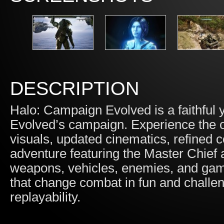
DESCRIPTION
Halo: Campaign Evolved is a faithful
Evolved’s campaign. Experience the ori
visuals, updated cinematics, refined 
adventure featuring the Master Chief 
weapons, vehicles, enemies, and game
that change combat in fun and challen
replayability.