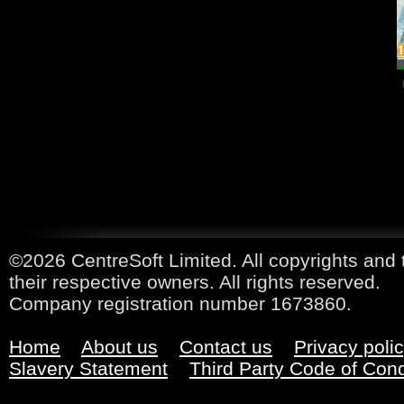
©2026 CentreSoft Limited. All copyrights and 
their respective owners. All rights reserved.
Company registration number 1673860.
Home
About us
Contact us
Privacy poli
Slavery Statement
Third Party Code of Con