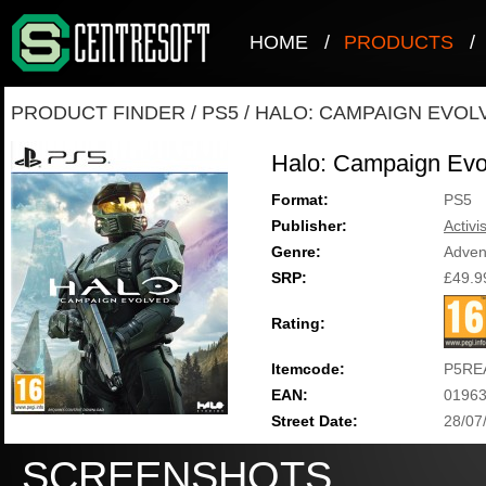
HOME
/
PRODUCTS
/
PRODUCT FINDER
/
PS5
/
HALO: CAMPAIGN EVOL
Halo: Campaign Evo
Format:
PS5
Publisher:
Activi
Genre:
Adven
SRP:
£49.9
Rating:
Itemcode:
P5RE
EAN:
0196
Street Date:
28/07
SCREENSHOTS