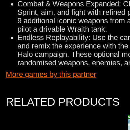
Combat & Weapons Expanded: Clas
Sprint, aim, and fight with refined 
9 additional iconic weapons from a
pilot a drivable Wraith tank.
Endless Replayability: Use the ca
and remix the experience with the
Halo campaign. These optional mod
randomised weapons, enemies, a
More games by this partner
RELATED PRODUCTS