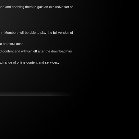
e and enabling them to gain an exclusive set of
h. Members will be able to play the full version of
t no extra cost.
content and will turn off after the download has
d range of online content and services,