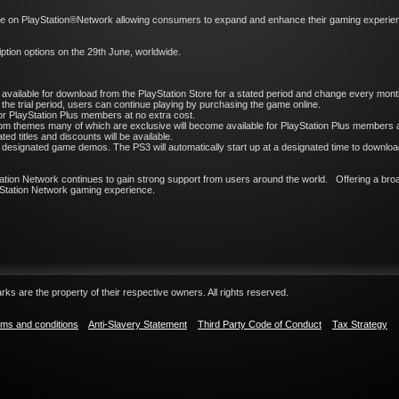
ge on PlayStation®Network allowing consumers to expand and enhance their gaming experienc
ription options on the 29th June, worldwide.
l be available for download from the PlayStation Store for a stated period and change every mont
 the trial period, users can continue playing by purchasing the game online.
or PlayStation Plus members at no extra cost.
m themes many of which are exclusive will become available for PlayStation Plus members a
d titles and discounts will be available.
esignated game demos. The PS3 will automatically start up at a designated time to download 
ation Network continues to gain strong support from users around the world. Offering a broa
layStation Network gaming experience.
ks are the property of their respective owners. All rights reserved.
ms and conditions
Anti-Slavery Statement
Third Party Code of Conduct
Tax Strategy