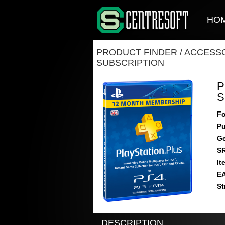
HO
PRODUCT FINDER
/
ACCESSO
SUBSCRIPTION
P
S
Fo
Pu
Ge
S
It
E
St
DESCRIPTION