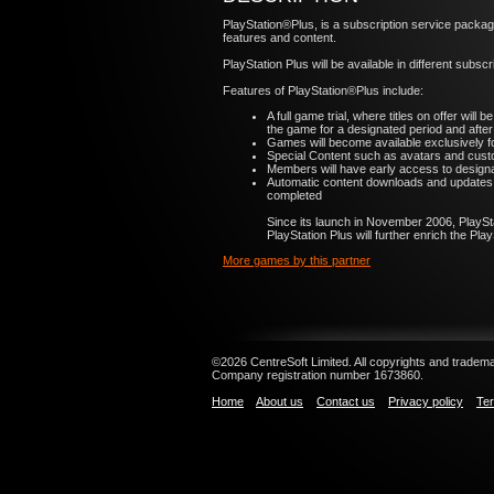
PlayStation®Plus, is a subscription service packa
features and content.
PlayStation Plus will be available in different subsc
Features of PlayStation®Plus include:
A full game trial, where titles on offer wil
the game for a designated period and after
Games will become available exclusively f
Special Content such as avatars and custo
Members will have early access to designate
Automatic content downloads and updates d
completed
Since its launch in November 2006, PlaySt
PlayStation Plus will further enrich the P
More games by this partner
©2026 CentreSoft Limited. All copyrights and trademar
Company registration number 1673860.
Home
About us
Contact us
Privacy policy
Ter