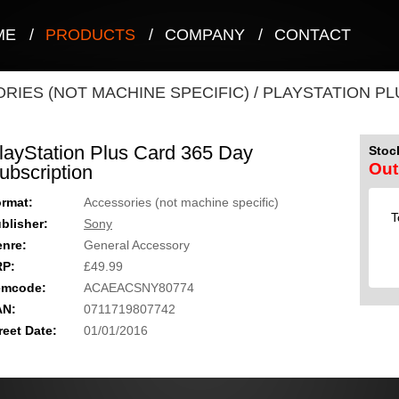
ME
/
PRODUCTS
/
COMPANY
/
CONTACT
RIES (NOT MACHINE SPECIFIC)
/
PLAYSTATION PL
layStation Plus Card 365 Day
Stock
Out
ubscription
rmat:
Accessories (not machine specific)
T
blisher:
Sony
nre:
General Accessory
RP:
£49.99
emcode:
ACAEACSNY80774
AN:
0711719807742
reet Date:
01/01/2016