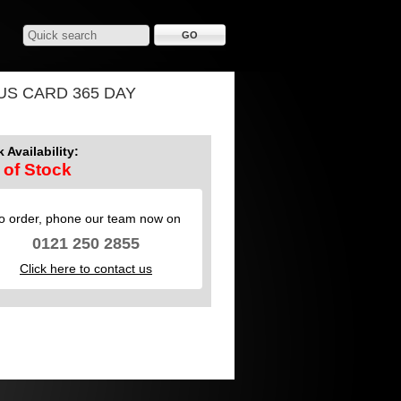
US CARD 365 DAY
 Availability:
 of Stock
o order, phone our team now on
0121 250 2855
Click here to contact us