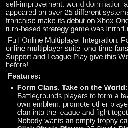
self‐improvement, world domination a
appeared on over 25 different system
franchise make its debut on Xbox One 
turn-based strategy game was introdu
Full Online Multiplayer Integration: 
online multiplayer suite long-time fan
Support and League Play give this Worm
before!
Features:
Form Clans, Take on the World:
Battlegrounds players to form a f
own emblem, promote other players
clan into the league and fight tog
Nobody wants an empty trophy cab