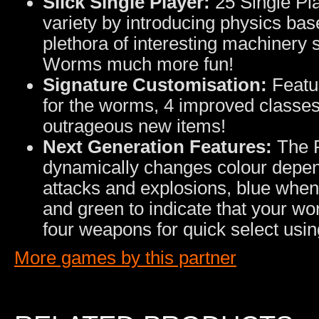
Slick Single Player:
25 Single Pl
variety by introducing physics base
plethora of interesting machinery
Worms much more fun!
Signature Customisation:
Featur
for the worms, 4 improved classes
outrageous new items!
Next Generation Features:
The P
dynamically changes colour depen
attacks and explosions, blue whe
and green to indicate that your wo
four weapons for quick select usi
More games by this partner