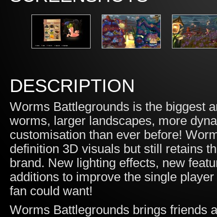
DESCRIPTION
Worms Battlegrounds is the biggest 
worms, larger landscapes, more dyn
customisation than ever before! Worms
definition 3D visuals but still retains
brand. New lighting effects, new featur
additions to improve the single play
fan could want!
Worms Battlegrounds brings friends an