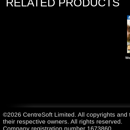
RELATED PRODUCTS
Wo
©2026 CentreSoft Limited. All copyrights and 
their respective owners. All rights reserved.
Company registration number 1673860.