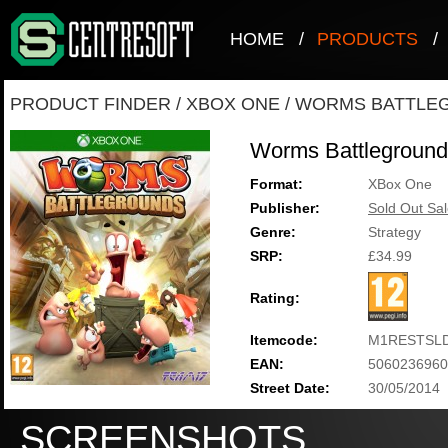
HOME
/
PRODUCTS
/
PRODUCT FINDER
/
XBOX ONE
/
WORMS BATTLE
Worms Battleground
Format:
XBox One
Publisher:
Sold Out Sal
Genre:
Strategy
SRP:
£34.99
Rating:
Itemcode:
M1RESTSLD
EAN:
5060236960
Street Date:
30/05/2014
SCREENSHOTS