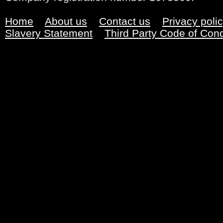
Home
About us
Contact us
Privacy poli
Slavery Statement
Third Party Code of Con