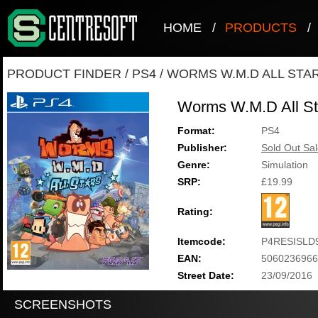
HOME
/
PRODUCTS
/
PRODUCT FINDER
/
PS4
/
WORMS W.M.D ALL STA
Worms W.M.D All St
Format:
PS4
Publisher:
Sold Out Sal
Genre:
Simulation
SRP:
£19.99
Rating:
Itemcode:
P4RESISLD
EAN:
5060236966
Street Date:
23/09/2016
SCREENSHOTS