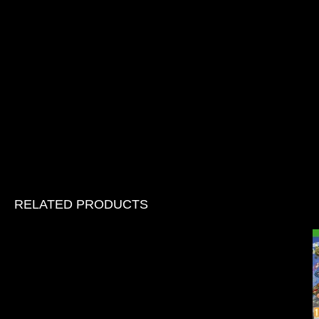
RELATED PRODUCTS