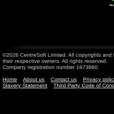
Wor
©2026 CentreSoft Limited. All copyrights and 
their respective owners. All rights reserved.
Company registration number 1673860.
Home
About us
Contact us
Privacy poli
Slavery Statement
Third Party Code of Con