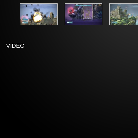
VIDEO