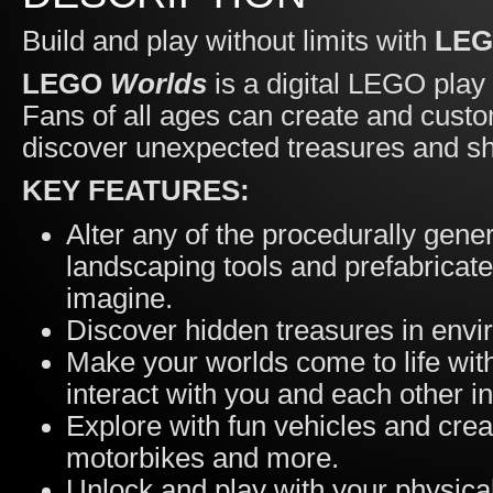
Build and play without limits with
LE
LEGO
Worlds
is a digital LEGO play
Fans of all ages can create and cust
discover unexpected treasures and sha
KEY FEATURES:
Alter any of the procedurally gene
landscaping tools and prefabricat
imagine.
Discover hidden treasures in envir
Make your worlds come to life wit
interact with you and each other 
Explore with fun vehicles and crea
motorbikes and more.
Unlock and play with your physic