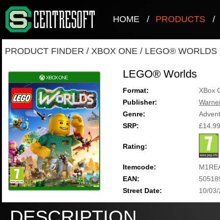
HOME
/
PRODUCTS
/
PRODUCT FINDER
/
XBOX ONE
/
LEGO® WORLDS
LEGO® Worlds
Format:
XBox 
Publisher:
Warner
Genre:
Adven
SRP:
£14.9
Rating:
Itemcode:
M1RE
EAN:
50518
Street Date:
10/03
DESCRIPTION