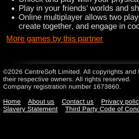
Play in your friends’ worlds and s
Online multiplayer allows two play
create together, and engage in co
More games by this partner
©2026 CentreSoft Limited. All copyrights and 
their respective owners. All rights reserved.
Company registration number 1673860.
Home
About us
Contact us
Privacy poli
Slavery Statement
Third Party Code of Con