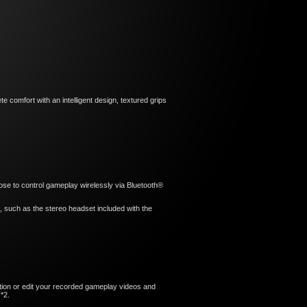
 comfort with an intelligent design, textured grips
hoose to control gameplay wirelessly via Bluetooth®
t, such as the stereo headset included with the
ion or edit your recorded gameplay videos and
*2.