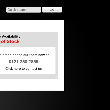
 Availability:
 of Stock
o order, phone our team now on
0121 250 2855
Click here to contact us