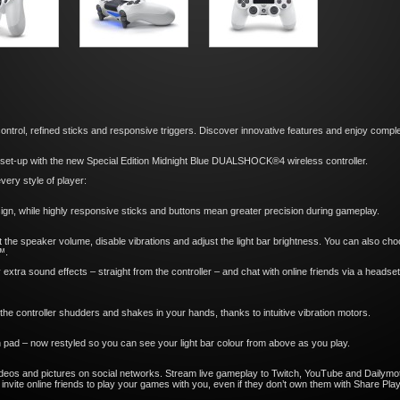
trol, refined sticks and responsive triggers. Discover innovative features and enjoy complete
g set-up with the new Special Edition Midnight Blue DUALSHOCK®4 wireless controller.
ery style of player:
sign, while highly responsive sticks and buttons mean greater precision during gameplay.
set the speaker volume, disable vibrations and adjust the light bar brightness. You can also c
™.
 extra sound effects – straight from the controller – and chat with online friends via a headse
he controller shudders and shakes in your hands, thanks to intuitive vibration motors.
 pad – now restyled so you can see your light bar colour from above as you play.
eos and pictures on social networks. Stream live gameplay to Twitch, YouTube and Dailymot
nvite online friends to play your games with you, even if they don’t own them with Share Play