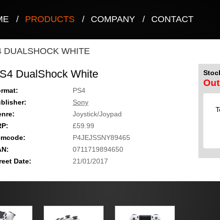
ME
/
PRODUCTS
/
COMPANY
/
CONTACT
4 DUALSHOCK WHITE
S4 DualShock White
Stock
Out
rmat:
PS4
blisher:
Sony
T
nre:
Joystick/Joypad
RP:
£59.99
emcode:
P4JEJSSNY89465
AN:
0711719894650
reet Date:
21/01/2017