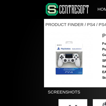
HO
PRODUCT FINDER
/
PS4
/
PS
P
Fo
Pu
Ge
S
It
E
St
SCREENSHOTS