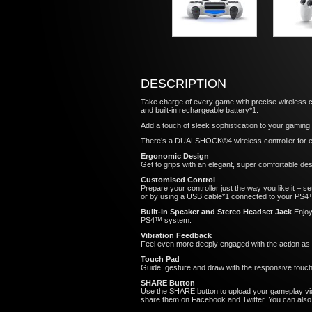
DESCRIPTION
Take charge of every game with precise wireless con
and built-in rechargeable battery*1.
Add a touch of sleek sophistication to your gamin
There’s a DUALSHOCK®4 wireless controller for ev
Ergonomic Design
Get to grips with an elegant, super comfortable de
Customised Control
Prepare your controller just the way you like it – 
or by using a USB cable*1 connected to your PS4
Built-in Speaker and Stereo Headset Jack
Enjoy
PS4™ system.
Vibration Feedback
Feel even more deeply engaged with the action as t
Touch Pad
Guide, gesture and draw with the responsive touch
SHARE Button
Use the SHARE button to upload your gameplay vid
share them on Facebook and Twitter. You can also i