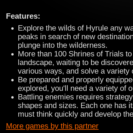
Features:
Explore the wilds of Hyrule any w
peaks in search of new destination
plunge into the wilderness.
More than 100 Shrines of Trials to
landscape, waiting to be discovere
various ways, and solve a variety 
Be prepared and properly equipped
explored, you'll need a variety of 
Battling enemies requires strategy
shapes and sizes. Each one has i
must think quickly and develop the 
More games by this partner