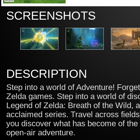
SCREENSHOTS
DESCRIPTION
Step into a world of Adventure! Forg
Zelda games. Step into a world of dis
Legend of Zelda: Breath of the Wild,
acclaimed series. Travel across field
you discover what has become of the r
open-air adventure.