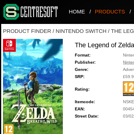
HOME
/
PRODUCTS
/
PRODUCT FINDER
/
NINTENDO SWITCH
/
THE LEG
The Legend of Zelda:
Format:
Ninte
Publisher:
Ninte
Genre:
Adven
SRP:
£59.9
Rating:
Itemcode:
NSKE
EAN:
0045
Street Date:
03/02