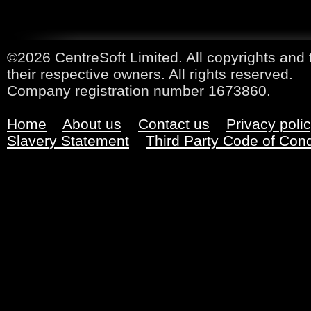
©2026 CentreSoft Limited. All copyrights and 
their respective owners. All rights reserved.
Company registration number 1673860.
Home
About us
Contact us
Privacy poli
Slavery Statement
Third Party Code of Con