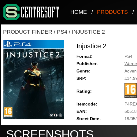
HOME
/
PRODUCTS
/
PRODUCT FINDER
/
PS4
/
INJUSTICE 2
Injustice 2
Format:
PS4
Publisher:
Warne
Genre:
Adven
SRP:
£14.9
Rating:
Itemcode:
P4RE
EAN:
50518
Street Date:
19/05
SCREENSHOTS