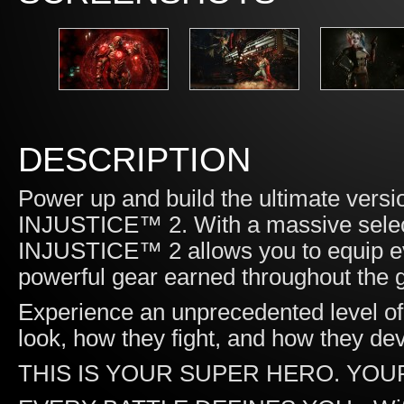
DESCRIPTION
Power up and build the ultimate versi
INJUSTICE™ 2. With a massive select
INJUSTICE™ 2 allows you to equip ev
powerful gear earned throughout the
Experience an unprecedented level of 
look, how they fight, and how they d
THIS IS YOUR SUPER HERO. YOU