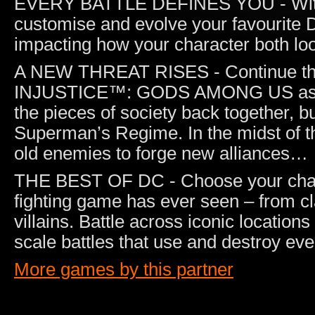
EVERY BATTLE DEFINES YOU - With ev
customise and evolve your favourite 
impacting how your character both loo
A NEW THREAT RISES - Continue the e
INJUSTICE™: GODS AMONG US as Bat
the pieces of society back together, b
Superman’s Regime. In the midst of th
old enemies to forge new alliances…
THE BEST OF DC - Choose your chara
fighting game has ever seen – from cl
villains. Battle across iconic location
scale battles that use and destroy ev
More games by this partner