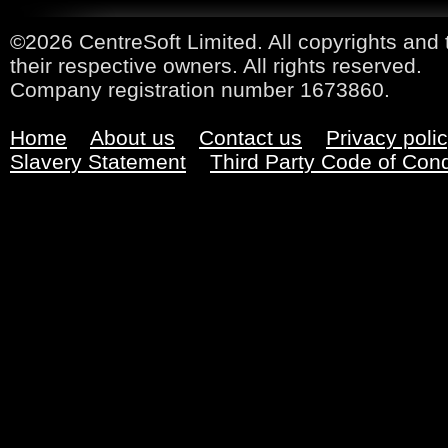
©2026 CentreSoft Limited. All copyrights and 
their respective owners. All rights reserved.
Company registration number 1673860.
Home
About us
Contact us
Privacy poli
Slavery Statement
Third Party Code of Con