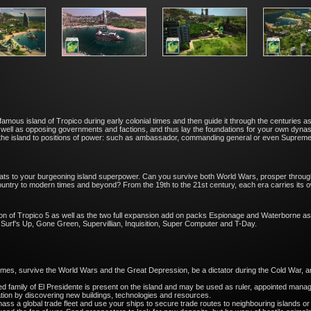
he infamous island of Tropico during early colonial times and then guide it through the centuri
 well as opposing governments and factions, and thus lay the foundations for your own dynas
he island to positions of power: such as ambassador, commanding general or even Supreme R
eats to your burgeoning island superpower. Can you survive both World Wars, prosper through
untry to modern times and beyond? From the 19th to the 21st century, each era carries its o
sion of Tropico 5 as well as the two full expansion add on packs Espionage and Waterborne as
Surf’s Up, Gone Green, Supervillian, Inquisition, Super Computer and T-Day.
l times, survive the World Wars and the Great Depression, be a dictator during the Cold War
family of El Presidente is present on the island and may be used as ruler, appointed mana
on by discovering new buildings, technologies and resources.
ss a global trade fleet and use your ships to secure trade routes to neighbouring islands or