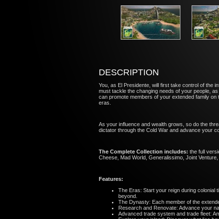
DESCRIPTION
You, as El Presidente, will first take control of t
must tackle the changing needs of your people, as
can promote members of your extended family on t
eras.
As your influence and wealth grows, so do the thr
dictator through the Cold War and advance your co
The Complete Collection includes:
the full ver
Cheese, Mad World, Generalissimo, Joint Venture, 
Features:
The Eras: Start your reign during colonia
beyond.
The Dynasty: Each member of the extended 
Research and Renovate: Advance your nati
Advanced trade system and trade fleet: Ama