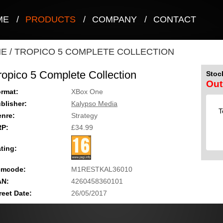
ME
/
PRODUCTS
/
COMPANY
/
CONTACT
NE
/
TROPICO 5 COMPLETE COLLECTION
ropico 5 Complete Collection
Stock
Out
rmat:
XBox One
blisher:
Kalypso Media
T
nre:
Strategy
RP:
£34.99
ting:
emcode:
M1RESTKAL36010
AN:
4260458360101
reet Date:
26/05/2017