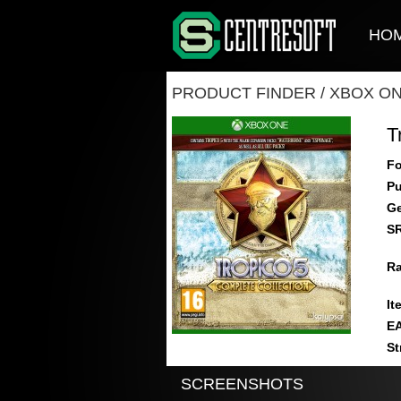
HO
PRODUCT FINDER
/
XBOX O
T
Fo
Pu
Ge
S
Ra
It
E
St
SCREENSHOTS