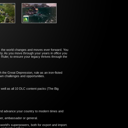
es as the world changes and moves ever forward. You
ty. As you move through your years in office you
uler, to ensure your legacy thrives through the
 the Great Depression, rule as an iron-fisted
wn challenges and opportunities.
 well as all 10 DLC content packs (The Big
, and advance your country to modern times and
ger, ambassador or general.
 world's superpowers, both for export and import.