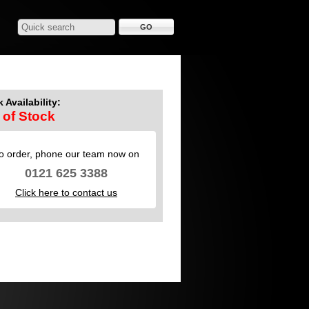
 Availability:
 of Stock
o order, phone our team now on
0121 625 3388
Click here to contact us