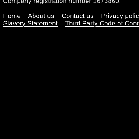
Company registration number 1673860.
Home
About us
Contact us
Privacy poli
Slavery Statement
Third Party Code of Con