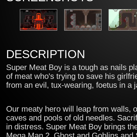
DESCRIPTION
Super Meat Boy is a tough as nails p
of meat who's trying to save his girl
from an evil, tux-wearing, foetus in a j
Our meaty hero will leap from walls,
caves and pools of old needles. Sacri
in distress. Super Meat Boy brings the 
Mega Man 2, Ghost and Goblins and 