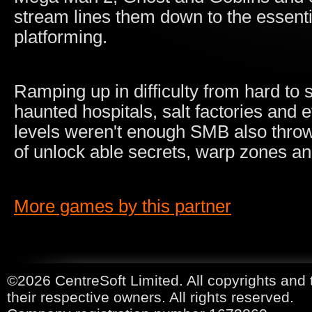
stream lines them down to the essentia
platforming.
Ramping up in difficulty from hard to
haunted hospitals, salt factories and e
levels weren't enough SMB also throws 
of unlock able secrets, warp zones an
More games by this partner
©2026 CentreSoft Limited. All copyrights and 
their respective owners. All rights reserved.