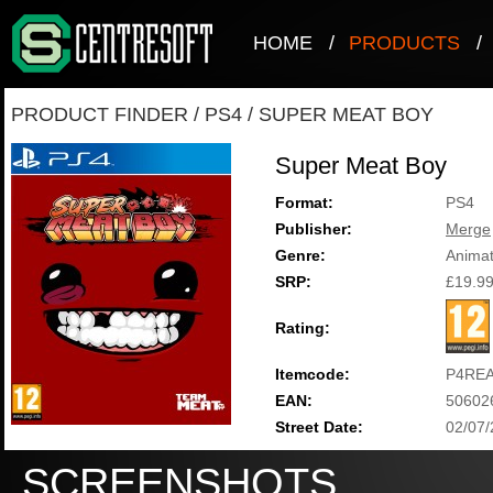
HOME
/
PRODUCTS
/
PRODUCT FINDER
/
PS4
/
SUPER MEAT BOY
Super Meat Boy
Format:
PS4
Publisher:
Merge
Genre:
Animat
SRP:
£19.9
Rating:
Itemcode:
P4RE
EAN:
50602
Street Date:
02/07
SCREENSHOTS