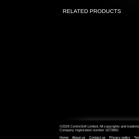
RELATED PRODUCTS
©2026 CentreSoft Limited. All copyrights and trademar
Company registration number 1673860.
Home
About us
Contact us
Privacy policy
Ter