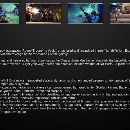
ook adaptation, Rogue Trooper is back, remastered and revitalised in true high definition. E
yal and revenge at the far reaches of the galaxy.
r war and betrayed by your superiors at the Quartz Zone Massacre, you stalk the battlefield 
elmet. Your mission? Fight your way across the chemical-blasted wastes of Nu-Earth - a planet
h HD graphics, remodelled assets, dynamic lighting, enhanced geometry, new special effe
revamped cover system.
ansive missions in a diverse campaign penned by famed writer Gordon Rennie. Battle the 
e Quartz Zone, Petrified Forest and Harpo’s Ferry.
rooper’s timeless blend of stealth-action gameplay, cover-based combat and epic set-pi
 vehicles with Lazookas, explosives, turrets and more.
ust there for conversation, they are your tactical edge! Gunnar turns your rifle into a sen
mies. Bagman can manufacture custom ammo, salvage parts, upgrade weapons and even lay mi
 co-op for 2-4 players and relive the events leading up to the main campaign. Defend your po
 ‘Progressive’ mode.