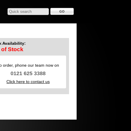
 Availability:
 of Stock
o order, phone our team now on
0121 625 3388
Click here to contact us