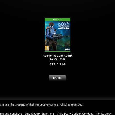
Rogue Trooper Redux
(XBox One)
SRP: £19.99
MORE
ks are the property of their respective owners. All rights reserved.
ms and conditions
Anti-Slavery Statement
Third Party Code of Conduct
Tax Strategy