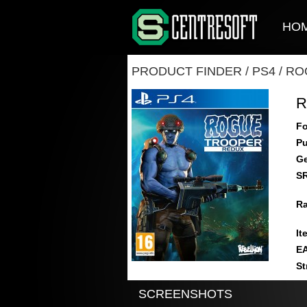
HO
PRODUCT FINDER
/
PS4
/
RO
R
Fo
Pu
Ge
S
Ra
It
E
St
SCREENSHOTS