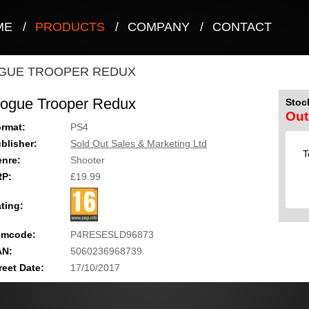
ME
/
PRODUCTS
/
COMPANY
/
CONTACT
GUE TROOPER REDUX
ogue Trooper Redux
Stock
Out
rmat:
PS4
blisher:
Sold Out Sales & Marketing Ltd
T
nre:
Shooter
RP:
£19.99
ting:
emcode:
P4RESESLD96873
AN:
5060236968739
reet Date:
17/10/2017