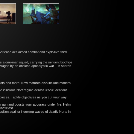
xperience acclaimed combat and explosive third
as a one-man squad, carrying the sentient biochips
 ravaged by an endless apocalyptic war – in search
cts and more. New features also include modern
insidious Nort regime across iconic locations
eces. Tackle objectives as you cut your way
try gun and boosts your accuracy under fire. Helm
nefields!
sition against incoming waves of deadly Norts in