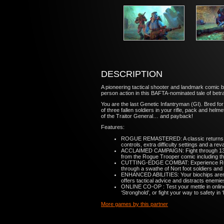
DESCRIPTION
A pioneering tactical shooter and landmark comic b
person action in this BAFTA-nominated tale of betra
You are the last Genetic Infantryman (GI). Bred fo
of three fallen soldiers in your rifle, pack and h
of the Traitor General… and payback!
Features:
ROGUE REMASTERED: A classic returns wit
controls, extra difficulty settings and a 
ACCLAIMED CAMPAIGN: Fight through 13 exp
from the Rogue Trooper comic including th
CUTTING-EDGE COMBAT: Experience Rogue T
through a swathe of Nort foot soldiers and
ENHANCED ABILITIES: Your biochips aren’t j
offers tactical advice and distracts ene
ONLINE CO-OP : Test your mettle in online
‘Stronghold’, or fight your way to safety in
More games by this partner