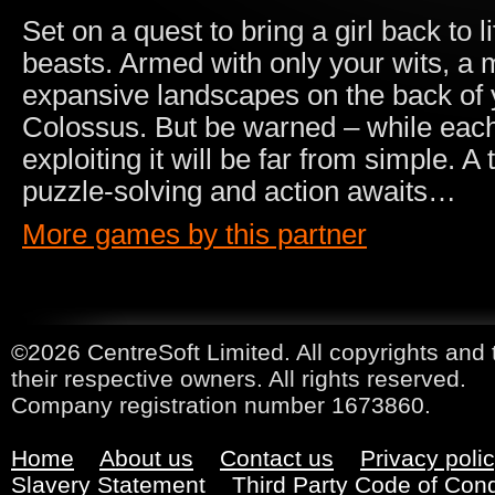
Set on a quest to bring a girl back to l
beasts. Armed with only your wits, a 
expansive landscapes on the back of 
Colossus. But be warned – while each
exploiting it will be far from simple. A 
puzzle-solving and action awaits…
More games by this partner
©2026 CentreSoft Limited. All copyrights and 
their respective owners. All rights reserved.
Company registration number 1673860.
Home
About us
Contact us
Privacy poli
Slavery Statement
Third Party Code of Con