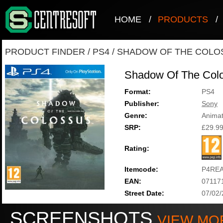
HOME
/
PRODUCTS
/
PRODUCT FINDER
/
PS4
/
SHADOW OF THE COLO
Shadow Of The Col
Format:
PS4
Publisher:
Sony
Genre:
Animat
SRP:
£29.9
Rating:
Itemcode:
P4RE
EAN:
07117
Street Date:
07/02
SCREENSHOTS
VIEW MO