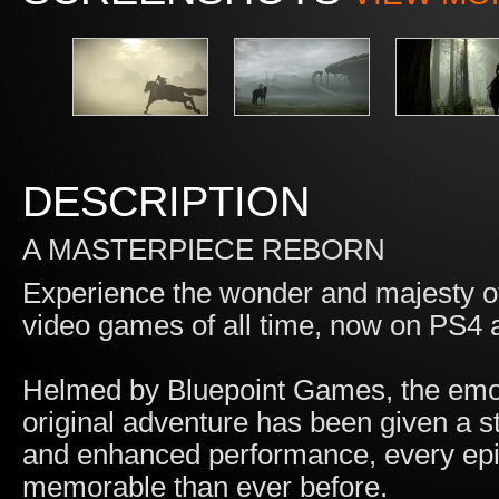
DESCRIPTION
A MASTERPIECE REBORN
Experience the wonder and majesty o
video games of all time, now on PS4
Helmed by Bluepoint Games, the emoti
original adventure has been given a 
and enhanced performance, every epi
memorable than ever before.