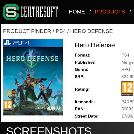
HOME
/
PRODUCTS
/
PRODUCT FINDER
/
PS4
/
HERO DEFENSE
Hero Defense
Format:
PS4
Publisher:
Merge
Genre:
RPG
SRP:
£24.9
Rating:
Itemcode:
P4RE
EAN:
50602
Street Date:
17/08
SCREENSHOTS