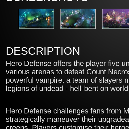
DESCRIPTION
Hero Defense offers the player five un
various arenas to defeat Count Necros
powerful vampire, a team of slayers m
legions of undead - hell-bent on worl
Hero Defense challenges fans from
strategically maneuver their upgradea
creeps. Players customise their hero