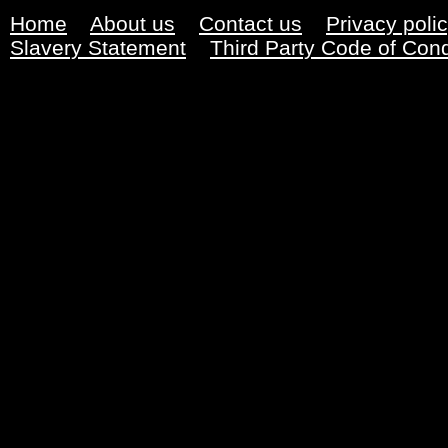
Home
About us
Contact us
Privacy poli
Slavery Statement
Third Party Code of Con