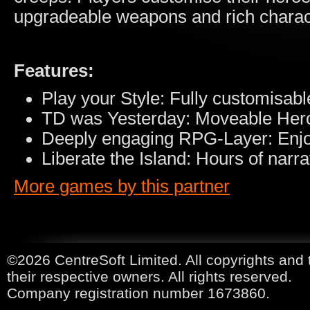
upgradeable weapons and rich characte
Features:
Play your Style: Fully customisa
TD was Yesterday: Moveable Her
Deeply engaging RPG-Layer: Enjoy s
Liberate the Island: Hours of narr
More games by this partner
©2026 CentreSoft Limited. All copyrights and 
their respective owners. All rights reserved.
Company registration number 1673860.