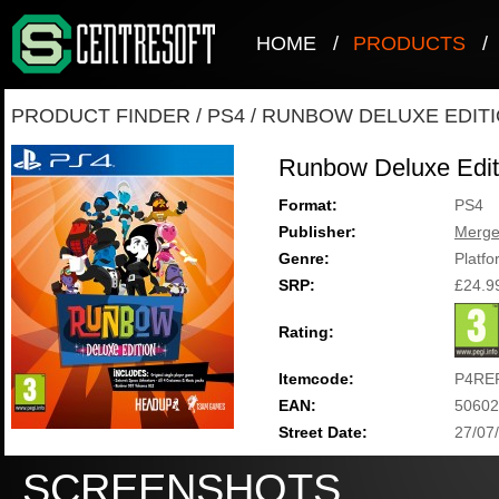
HOME
/
PRODUCTS
/
PRODUCT FINDER
/
PS4
/
RUNBOW DELUXE EDIT
Runbow Deluxe Edit
Format:
PS4
Publisher:
Merg
Genre:
Platfo
SRP:
£24.9
Rating:
Itemcode:
P4RE
EAN:
50602
Street Date:
27/07
SCREENSHOTS