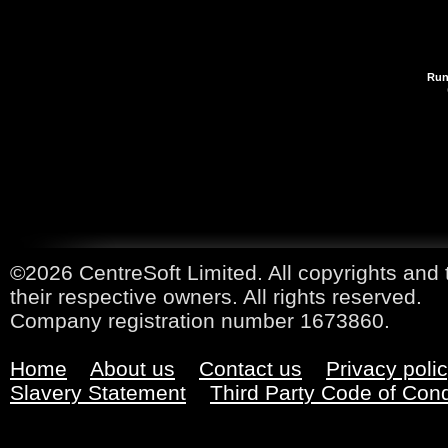
Run
©2026 CentreSoft Limited. All copyrights and 
their respective owners. All rights reserved.
Company registration number 1673860.
Home
About us
Contact us
Privacy poli
Slavery Statement
Third Party Code of Con