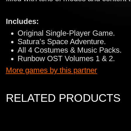
Includes:
Original Single-Player Game.
Satura’s Space Adventure.
All 4 Costumes & Music Packs.
Runbow OST Volumes 1 & 2.
More games by this partner
RELATED PRODUCTS