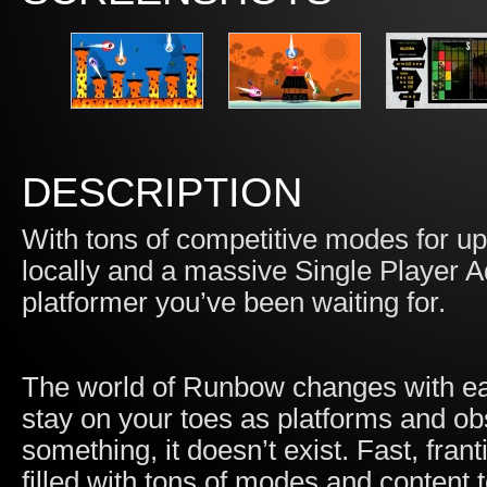
DESCRIPTION
With tons of competitive modes for up 
locally and a massive Single Player 
platformer you’ve been waiting for.
The world of Runbow changes with eac
stay on your toes as platforms and obs
something, it doesn’t exist. Fast, fran
filled with tons of modes and content