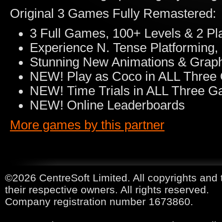
Original 3 Games Fully Remastered:
3 Full Games, 100+ Levels & 2 Pl
Experience N. Tense Platforming,
Stunning New Animations & Grap
NEW! Play as Coco in ALL Thre
NEW! Time Trials in ALL Three 
NEW! Online Leaderboards
More games by this partner
©2026 CentreSoft Limited. All copyrights and 
their respective owners. All rights reserved.
Company registration number 1673860.