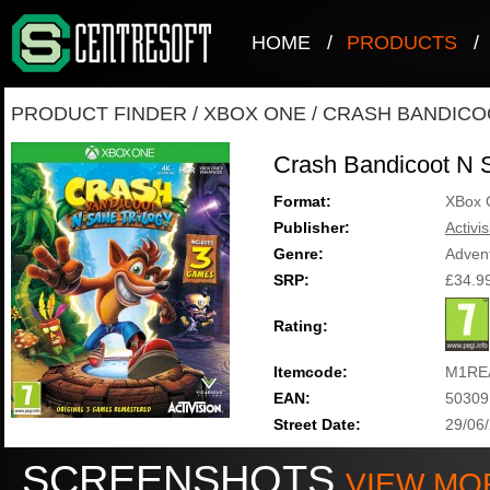
HOME
/
PRODUCTS
/
PRODUCT FINDER
/
XBOX ONE
/
CRASH BANDICO
Crash Bandicoot N S
Format:
XBox 
Publisher:
Activi
Genre:
Adven
SRP:
£34.9
Rating:
Itemcode:
M1RE
EAN:
50309
Street Date:
29/06
SCREENSHOTS
VIEW MO