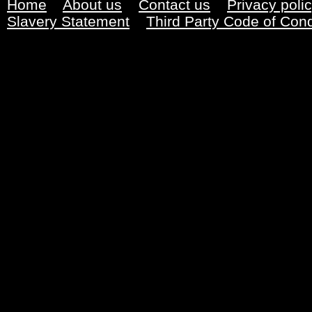
Home
About us
Contact us
Privacy poli
Slavery Statement
Third Party Code of Con