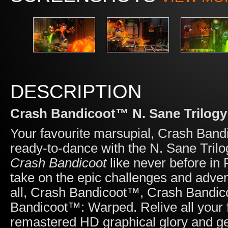
DESCRIPTION
Crash Bandicoot™ N. Sane Trilogy
Your favourite marsupial, Crash Band
ready-to-dance with the N. Sane Tril
Crash Bandicoot
like never before in
take on the epic challenges and adven
all, Crash Bandicoot™, Crash Bandic
Bandicoot™: Warped. Relive all your f
remastered HD graphical glory and 