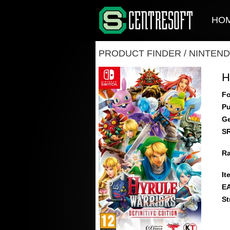
HO
PRODUCT FINDER
/
NINTEND
H
Fo
Pu
Ge
S
Ra
It
E
St