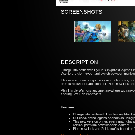
SCREENSHOTS
DESCRIPTION
Charge into battle with Hyrule’s mightiest legends 
Warriors-style moves, and switch between multiple
This new version brings every map, character, and 
premium downloadable content. Plus, new Link and 
Play Hyrule Warriors anytime, anywhere with anyon
sharing Joy-Con controllers.
Features:
Charge into battle with Hyrule's mightiest l
Cut down entire legions of enemies using 
This new version brings every map, charac
original premium downloadable content.
Plus, new Link and Zelda outfits based on 