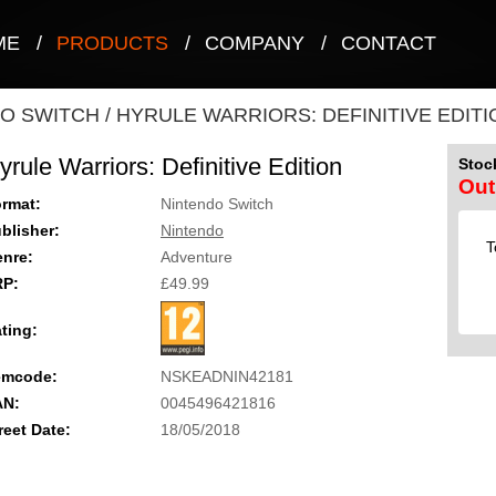
ME
/
PRODUCTS
/
COMPANY
/
CONTACT
O SWITCH
/
HYRULE WARRIORS: DEFINITIVE EDITI
yrule Warriors: Definitive Edition
Stock
Out
rmat:
Nintendo Switch
blisher:
Nintendo
T
nre:
Adventure
RP:
£49.99
ting:
emcode:
NSKEADNIN42181
AN:
0045496421816
reet Date:
18/05/2018