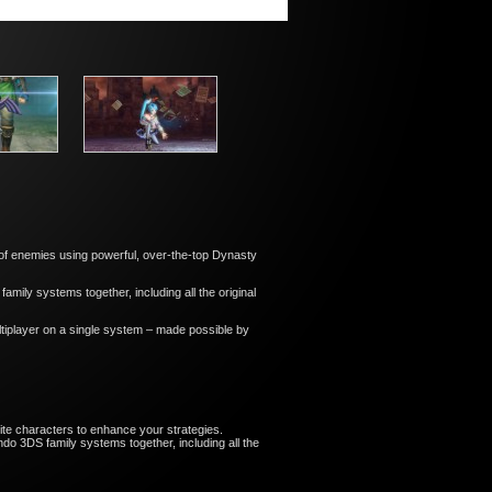
ns of enemies using powerful, over-the-top Dynasty
ily systems together, including all the original
tiplayer on a single system – made possible by
ite characters to enhance your strategies.
o 3DS family systems together, including all the