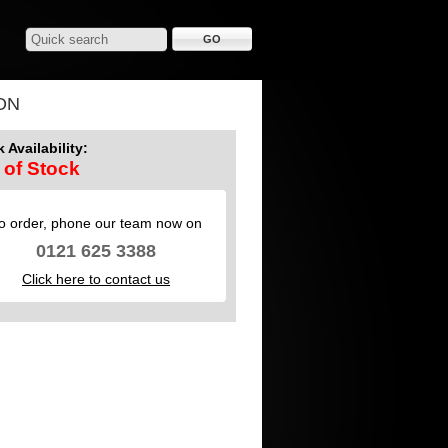
ON
 Availability:
 of Stock
o order, phone our team now on
0121 625 3388
Click here to contact us