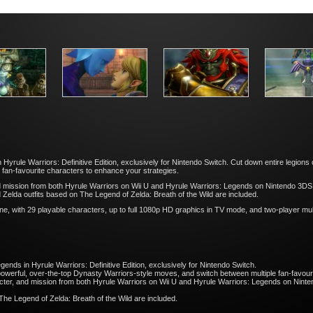
in Hyrule Warriors: Definitive Edition, exclusively for Nintendo Switch. Cut down entire legio
 fan-favourite characters to enhance your strategies.
mission from both Hyrule Warriors on Wii U and Hyrule Warriors: Legends on Nintendo 3DS fam
Zelda outfits based on The Legend of Zelda: Breath of the Wild are included.
e, with 29 playable characters, up to full 1080p HD graphics in TV mode, and two-player mul
egends in Hyrule Warriors: Definitive Edition, exclusively for Nintendo Switch.
powerful, over-the-top Dynasty Warriors-style moves, and switch between multiple fan-favour
ter, and mission from both Hyrule Warriors on Wii U and Hyrule Warriors: Legends on Nintend
The Legend of Zelda: Breath of the Wild are included.