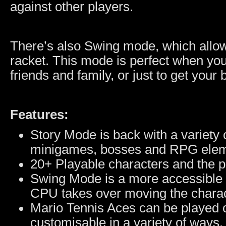
against other players.
There’s also Swing mode, which allow
racket. This mode is perfect when you
friends and family, or just to get your
Features:
Story Mode is back with a variety o
minigames, bosses and RPG elem
20+ Playable characters and the po
Swing Mode is a more accessible 
CPU takes over moving the charac
Mario Tennis Aces can be played on
customisable in a variety of ways.