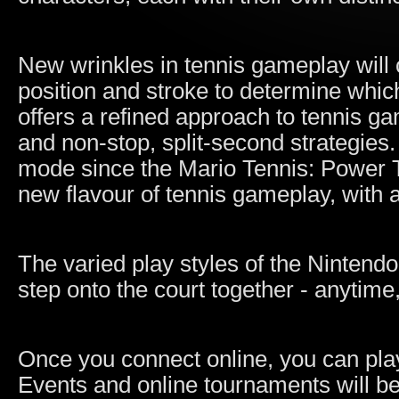
New wrinkles in tennis gameplay will 
position and stroke to determine whic
offers a refined approach to tennis ga
and non-stop, split-second strategies.
mode since the Mario Tennis: Power 
new flavour of tennis gameplay, with a
The varied play styles of the Nintendo
step onto the court together - anytim
Once you connect online, you can play
Events and online tournaments will be