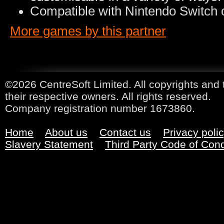
Compatible with Nintendo Switch o
More games by this partner
©2026 CentreSoft Limited. All copyrights and 
their respective owners. All rights reserved.
Company registration number 1673860.
Home
About us
Contact us
Privacy poli
Slavery Statement
Third Party Code of Con