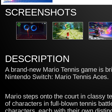
SCREENSHOTS
DESCRIPTION
A brand-new Mario Tennis game is brin
Nintendo Switch: Mario Tennis Aces.
Mario steps onto the court in classy te
of characters in full-blown tennis bat
characters, each with their own distinc