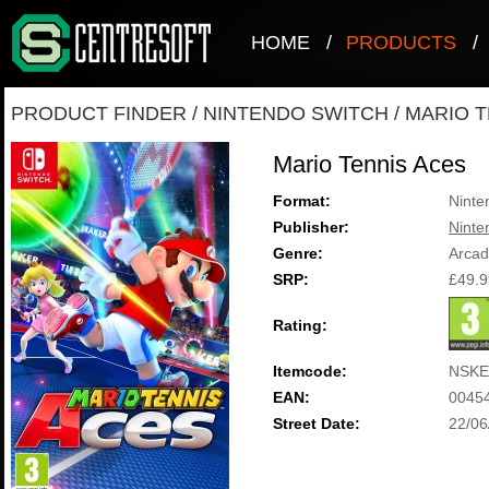
HOME
/
PRODUCTS
/
PRODUCT FINDER
/
NINTENDO SWITCH
/
MARIO T
Mario Tennis Aces
Format:
Ninte
Publisher:
Ninte
Genre:
Arca
SRP:
£49.9
Rating:
Itemcode:
NSKE
EAN:
0045
Street Date:
22/06