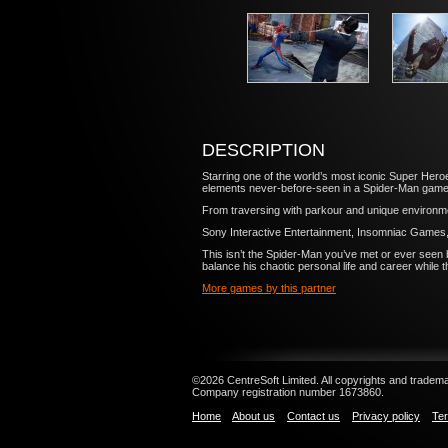
DESCRIPTION
Starring one of the world’s most iconic Super Heroes
elements never-before-seen in a Spider-Man game
From traversing with parkour and unique environmen
Sony Interactive Entertainment, Insomniac Games
This isn’t the Spider-Man you’ve met or ever seen b
balance his chaotic personal life and career while t
More games by this partner
©2026 CentreSoft Limited. All copyrights and trademar
Company registration number 1673860.
Home
About us
Contact us
Privacy policy
Ter