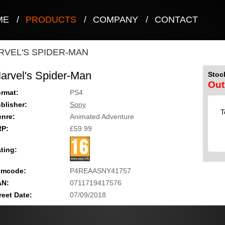
ME
/
PRODUCTS
/
COMPANY
/
CONTACT
RVEL'S SPIDER-MAN
arvel's Spider-Man
Stock
Out
rmat:
PS4
blisher:
Sony
T
nre:
Animated Adventure
RP:
£59.99
ting:
emcode:
P4REAASNY41757
AN:
0711719417576
reet Date:
07/09/2018