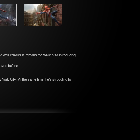
e wall-crawler is famous for, while also introducing
layed before.
 York City. At the same time, he’s struggling to