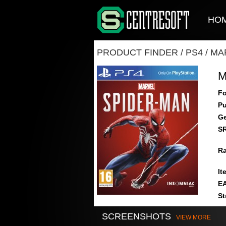
HO
PRODUCT FINDER
/
PS4
/
MA
M
Fo
Pu
Ge
S
Ra
It
E
St
SCREENSHOTS
VIEW MORE