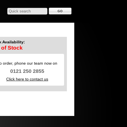
 Availability:
 of Stock
o order, phone our team now on
0121 250 2855
Click here to contact us