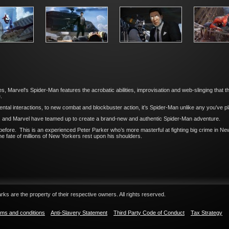
, Marvel's Spider-Man features the acrobatic abilities, improvisation and web-slinging that th
.
tal interactions, to new combat and blockbuster action, it’s Spider-Man unlike any you’ve p
, and Marvel have teamed up to create a brand-new and authentic Spider-Man adventure.
efore. This is an experienced Peter Parker who’s more masterful at fighting big crime in New
he fate of millions of New Yorkers rest upon his shoulders.
ks are the property of their respective owners. All rights reserved.
ms and conditions
Anti-Slavery Statement
Third Party Code of Conduct
Tax Strategy