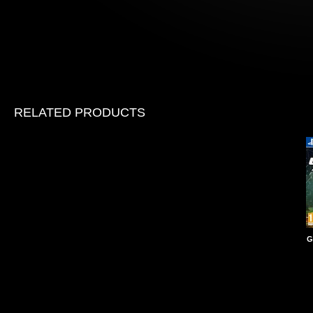
RELATED PRODUCTS
G