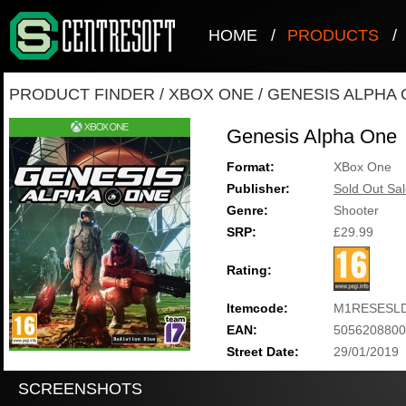
HOME
/
PRODUCTS
/
PRODUCT FINDER
/
XBOX ONE
/
GENESIS ALPHA
Genesis Alpha One
Format:
XBox One
Publisher:
Sold Out Sal
Genre:
Shooter
SRP:
£29.99
Rating:
Itemcode:
M1RESESLD
EAN:
5056208800
Street Date:
29/01/2019
SCREENSHOTS