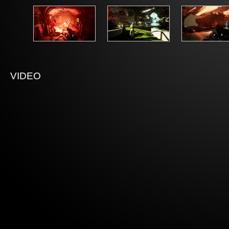
VIDEO