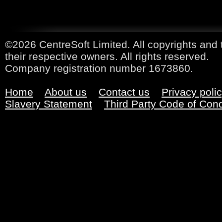
©2026 CentreSoft Limited. All copyrights and 
their respective owners. All rights reserved.
Company registration number 1673860.
Home
About us
Contact us
Privacy poli
Slavery Statement
Third Party Code of Con