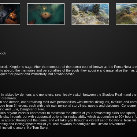
tbook
eretic Kingdoms saga. After the members of the secret council known as the Penta Nera are
to absorb the memories and personalities of the souls they acquire and materialise them as t
quest for power and immortality, but at what cost?
rse inhabited by demons and monsters; seamlessly switch between the Shadow Realm and the mo
y creatures.
n one demon, each retaining their own personalities with internal dialogues, rivalries and c
ose from 3 heroes, each with their own personal storylines, quests and dialogues. Consume t
King and Evia, Daughter of Fire.
lls of your various characters to maximise the effects of your devastating skills and spells.
playthrough, but with substantial options for replay ability which accumulate to 60+ hours for
cattered throughout the game, and will take you through a vibrant set of locations, from ru
ting and looting system will let you use rewards to configure the ultimate adventurer.
ed, including actors like Tom Baker.