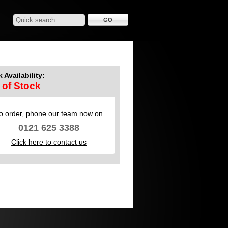
 Availability:
 of Stock
o order, phone our team now on
0121 625 3388
Click here to contact us