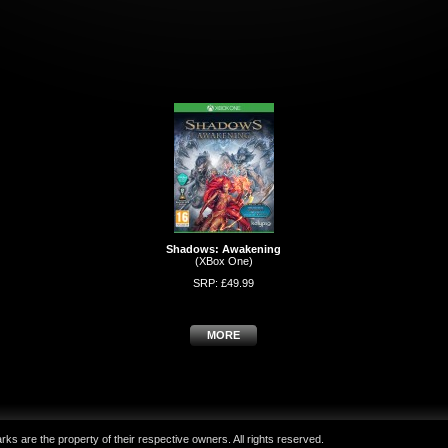
Shadows: Awakening
(XBox One)
SRP: £49.99
MORE
ks are the property of their respective owners. All rights reserved.