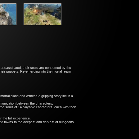
 assassinated, their souls are consumed by the
heir puppets. Re-emerging into the mortal realm
rtal plane and witness a gripping storyline in a
ommunication between the characters.
he souls of 14 playable characters, each with their
 the full experience.
stic towns to the deepest and darkest of dungeons.