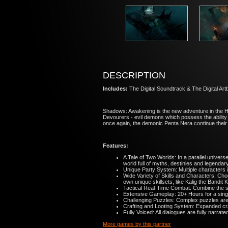
DESCRIPTION
Includes:
The Digital Soundtrack & The Digital Ar
Shadows: Awakening is the new adventure in the H
Devourers - evil demons which possess the ability 
once again, the demonic Penta Nera continue their 
Features:
A Tale of Two Worlds: In a parallel unive
world full of myths, destinies and legendar
Unique Party System: Multiple characters i
Wide Variety of Skills and Characters: Cho
own unique skillsets, like Kalig the Bandit 
Tactical Real-Time Combat: Combine the ski
Extensive Gameplay: 20+ Hours for a single 
Challenging Puzzles: Complex puzzles are s
Crafting and Looting System: Expanded craf
Fully Voiced: All dialogues are fully narrat
More games by this partner