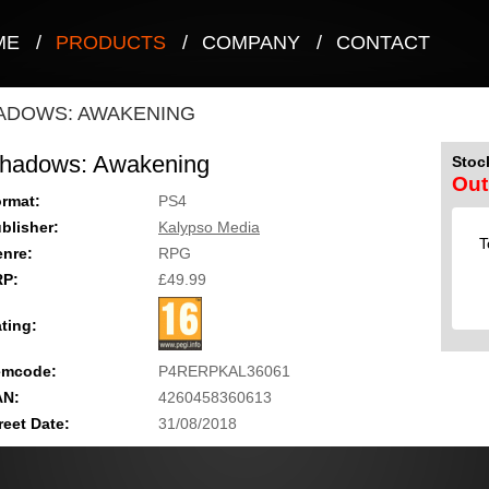
ME
/
PRODUCTS
/
COMPANY
/
CONTACT
ADOWS: AWAKENING
hadows: Awakening
Stock
Out
rmat:
PS4
blisher:
Kalypso Media
T
nre:
RPG
RP:
£49.99
ting:
emcode:
P4RERPKAL36061
AN:
4260458360613
reet Date:
31/08/2018