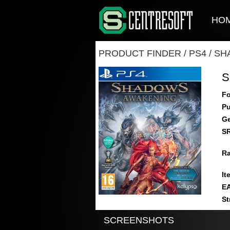
HO
PRODUCT FINDER
/
PS4
/
SH
S
Fo
Pu
Ge
S
Ra
It
E
St
SCREENSHOTS