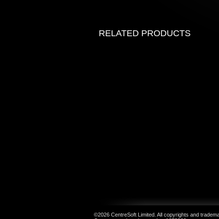
RELATED PRODUCTS
©2026 CentreSoft Limited. All copyrights and trademar