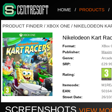
HOME
/
PRODUCTS
/
PRODUCT FINDER
/
XBOX ONE
/
NIKELODEON KA
Nikelodeon Kart Ra
Format:
XBox 
Publisher:
Maxi
Genre:
Arcad
SRP:
£29.9
Rating:
Itemcode:
M1RE
EAN:
50164
Street Date:
26/10
SCREENSHOTS
VIEW MO