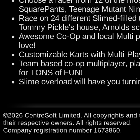
Choose a racer from 12 of the mo
SquarePants, Teenage Mutant Ninj
Race on 24 different Slimed-filled
Tommy Pickle's house, Arnolds sc
Awesome Co-Op and local Multi play
love!
Customizable Karts with Multi-Pla
Team based co-op multiplayer, pla
for TONS of FUN!
Slime overload will have you turnin
©2026 CentreSoft Limited. All copyrights and 
their respective owners. All rights reserved.
Company registration number 1673860.