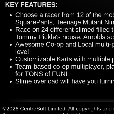
KEY FEATURES:
Choose a racer from 12 of the mo
SquarePants, Teenage Mutant Ninj
Race on 24 different slimed filled
Tommy Pickle's house, Arnolds sc
Awesome Co-op and Local multi-play
love!
Customizable Karts with multiple 
Team-based co-op multiplayer, pla
for TONS of FUN!
Slime overload will have you turnin
©2026 CentreSoft Limited. All copyrights and 