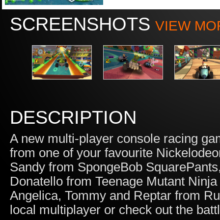
SCREENSHOTS
VIEW MO
DESCRIPTION
A new multi-player console racing ga
from one of your favourite Nickelodeo
Sandy from SpongeBob SquarePants, 
Donatello from Teenage Mutant Ninja 
Angelica, Tommy and Reptar from Rugr
local multiplayer or check out the batt