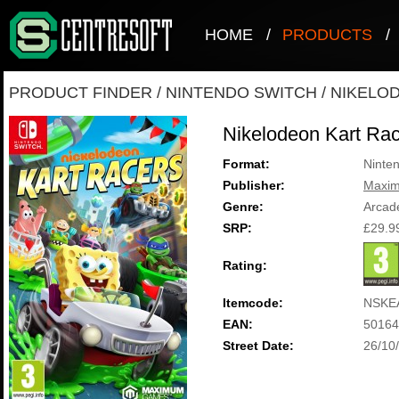
HOME
/
PRODUCTS
/
PRODUCT FINDER
/
NINTENDO SWITCH
/
NIKELO
Nikelodeon Kart Ra
Format:
Ninte
Publisher:
Maxi
Genre:
Arcad
SRP:
£29.9
Rating:
Itemcode:
NSKE
EAN:
50164
Street Date:
26/10