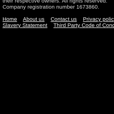
their respective owners. All rights reserved.
Company registration number 1673860.
Home
About us
Contact us
Privacy poli
Slavery Statement
Third Party Code of Con