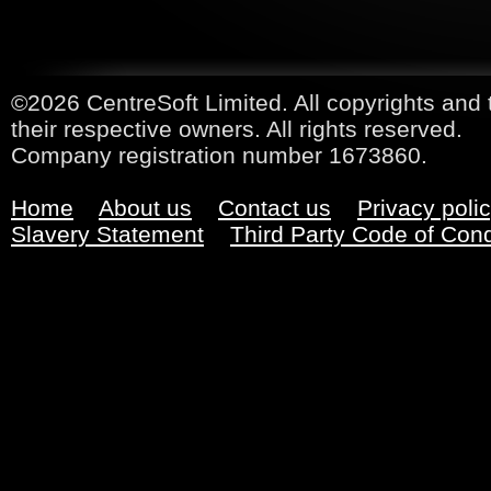
©2026 CentreSoft Limited. All copyrights and 
their respective owners. All rights reserved.
Company registration number 1673860.
Home
About us
Contact us
Privacy poli
Slavery Statement
Third Party Code of Con