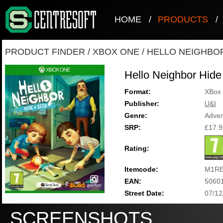
HOME
/
PRODUCTS
/
PRODUCT FINDER
/
XBOX ONE
/
HELLO NEIGHBOR
Hello Neighbor Hid
Format:
XBox
Publisher:
U&I
Genre:
Adven
SRP:
£17.9
Rating:
Itemcode:
M1RE
EAN:
5060
Street Date:
07/12
SCREENSHOTS