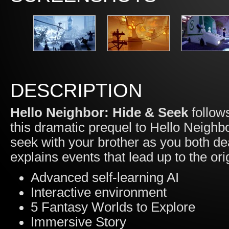
DESCRIPTION
Hello Neighbor: Hide & Seek
follows
this dramatic prequel to Hello Neighb
seek with your brother as you both d
explains events that lead up to the ori
Advanced self-learning AI
Interactive environment
5 Fantasy Worlds to Explore
Immersive Story