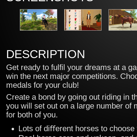
DESCRIPTION
Get ready to fulfil your dreams at a ga
win the next major competitions. Choos
medals for your club!
Create a bond by going out riding in t
you will set out on a large number of
for both of you.
Lots of diﬀerent horses to choose