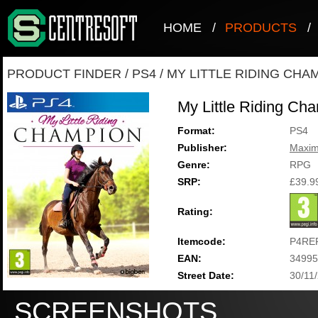
HOME
/
PRODUCTS
/
PRODUCT FINDER
/
PS4
/
MY LITTLE RIDING CHA
My Little Riding Ch
Format:
PS4
Publisher:
Maxi
Genre:
RPG
SRP:
£39.9
Rating:
Itemcode:
P4RE
EAN:
34995
Street Date:
30/11
SCREENSHOTS