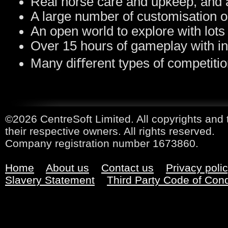
Real horse care and upkeep, and 
A large number of customisation o
An open world to explore with lots 
Over 15 hours of gameplay with in
Many diﬀerent types of competiti
©2026 CentreSoft Limited. All copyrights and 
their respective owners. All rights reserved.
Company registration number 1673860.
Home
About us
Contact us
Privacy poli
Slavery Statement
Third Party Code of Con