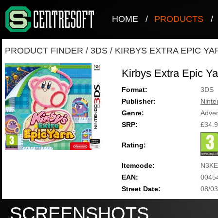
HOME
/
PRODUCTS
/
PRODUCT FINDER
/
3DS
/
KIRBYS EXTRA EPIC YA
Kirbys Extra Epic Ya
Format:
3DS
Publisher:
Ninte
Genre:
Adve
SRP:
£34.
Rating:
Itemcode:
N3KE
EAN:
0045
Street Date:
08/03
SCREENSHOTS