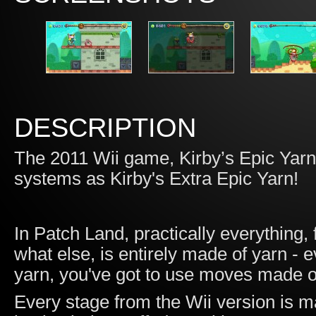
DESCRIPTION
The 2011 Wii game, Kirby’s Epic Yarn
systems as Kirby's Extra Epic Yarn!
In Patch Land, practically everything
what else, is entirely made of yarn -
yarn, you've got to use moves made o
Every stage from the Wii version is m