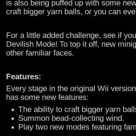
is also being puffed up with some ne
craft bigger yarn balls, or you can ev
For a little added challenge, see if y
Devilish Mode! To top it off, new min
other familiar faces.
Features:
Every stage in the original Wii version
has some new features:
The ability to craft bigger yarn ball
Summon bead-collecting wind.
Play two new modes featuring fam