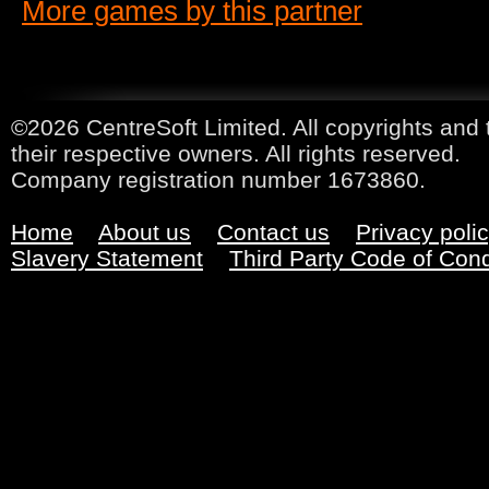
More games by this partner
©2026 CentreSoft Limited. All copyrights and 
their respective owners. All rights reserved.
Company registration number 1673860.
Home
About us
Contact us
Privacy poli
Slavery Statement
Third Party Code of Con