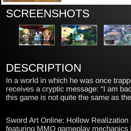
SCREENSHOTS
DESCRIPTION
In a world in which he was once trapp
receives a cryptic message: “I am back
this game is not quite the same as 
Sword Art Online: Hollow Realization 
featuring MMO gameplay mechanics b