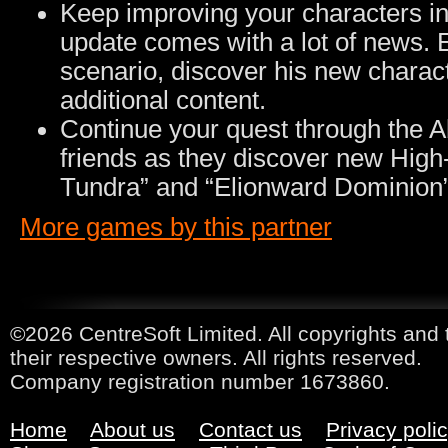
Keep improving your characters in
update comes with a lot of news. 
scenario, discover his new charact
additional content.
Continue your quest through the A
friends as they discover new High-
Tundra” and “Elionward Dominion”
More games by this partner
©2026 CentreSoft Limited. All copyrights and 
their respective owners. All rights reserved.
Company registration number 1673860.
Home
About us
Contact us
Privacy poli