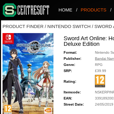
HOME
/
PRODUCTS
/
PRODUCT FINDER
/
NINTENDO SWITCH
/
SWORD A
Sword Art Online: Ho
Deluxe Edition
Format:
Nintendo Sw
Publisher:
Bandai Nam
Genre:
RPG
SRP:
£39.99
Rating:
Itemcode:
NSKERPIN
EAN:
339189200
Street Date:
24/05/2019