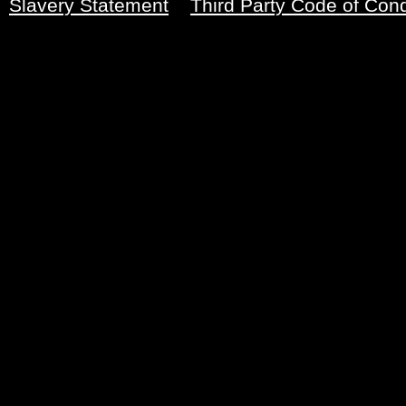
Slavery Statement
Third Party Code of Con