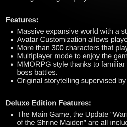
Features:
Massive expansive world with a st
Avatar Customization allows playe
More than 300 characters that play
Multiplayer mode to enjoy the gam
MMORPG style thanks to familiar i
boss battles.
Original storytelling supervised b
Deluxe Edition Features:
The Main Game, the Update “Warr
of the Shrine Maiden” are all inclu