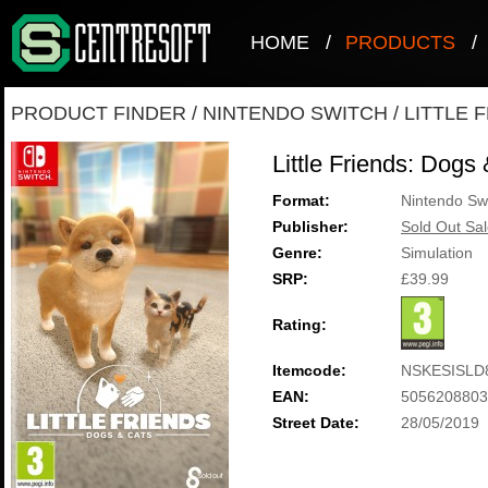
HOME
/
PRODUCTS
/
PRODUCT FINDER
/
NINTENDO SWITCH
/
LITTLE 
Little Friends: Dogs
Format:
Nintendo Sw
Publisher:
Sold Out Sal
Genre:
Simulation
SRP:
£39.99
Rating:
Itemcode:
NSKESISLD
EAN:
5056208803
Street Date:
28/05/2019