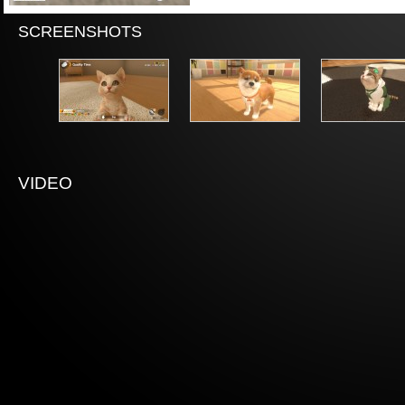
SCREENSHOTS
VIDEO