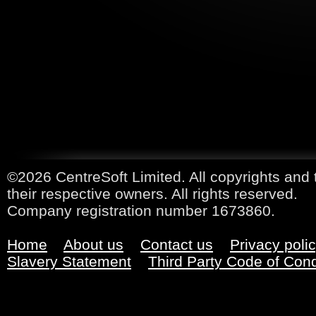
©2026 CentreSoft Limited. All copyrights and 
their respective owners. All rights reserved.
Company registration number 1673860.
Home
About us
Contact us
Privacy poli
Slavery Statement
Third Party Code of Con