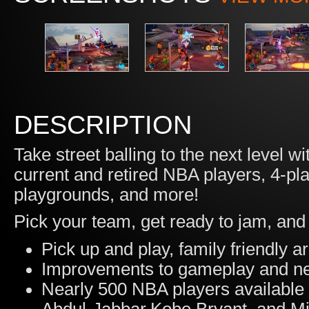
DESCRIPTION
Take street balling to the next level
current and retired NBA players, 4-pl
playgrounds, and more!
Pick your team, get ready to jam, and 
Pick up and play, family friendly a
Improvements to gameplay and ne
Nearly 500 NBA players available 