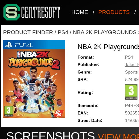
HOME
/
PRODUCTS
/
PRODUCT FINDER
/
PS4
/
NBA 2K PLAYGROUNDS 
NBA 2K Playground
Format:
PS4
Publisher:
Take-T
Genre:
Sports
SRP:
£24.99
Rating:
Itemcode:
P4RES
EAN:
50265
Street Date:
14/03/
SCREENSHOTS
VIEW MO