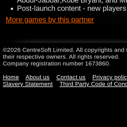
Abdul-Jabbar,Kobe Bryant, and Mi
Post-launch content - new players
More games by this partner
©2026 CentreSoft Limited. All copyrights and 
their respective owners. All rights reserved.
Company registration number 1673860.
Home
About us
Contact us
Privacy poli
Slavery Statement
Third Party Code of Con