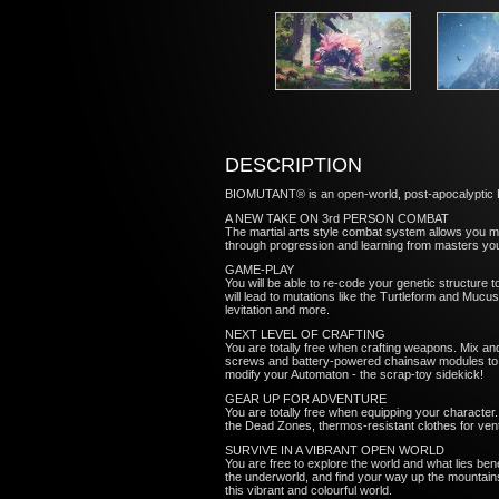
DESCRIPTION
BIOMUTANT® is an open-world, post-apocalyptic Kun
A NEW TAKE ON 3rd PERSON COMBAT
The martial arts style combat system allows you
through progression and learning from masters yo
GAME-PLAY
You will be able to re-code your genetic structure t
will lead to mutations like the Turtleform and Mucus
levitation and more.
NEXT LEVEL OF CRAFTING
You are totally free when crafting weapons. Mix a
screws and battery-powered chainsaw modules to bio
modify your Automaton - the scrap-toy sidekick!
GEAR UP FOR ADVENTURE
You are totally free when equipping your characte
the Dead Zones, thermos-resistant clothes for ventu
SURVIVE IN A VIBRANT OPEN WORLD
You are free to explore the world and what lies be
the underworld, and find your way up the mountains 
this vibrant and colourful world.