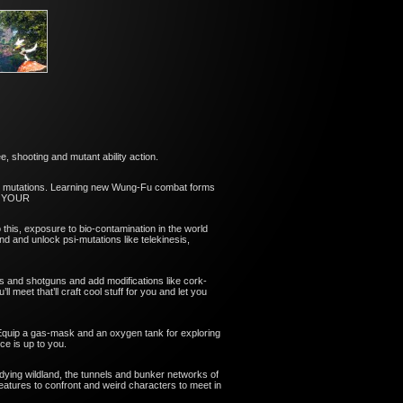
 shooting and mutant ability action.
ur mutations. Learning new Wung-Fu combat forms
VE YOUR
o this, exposure to bio-contamination in the world
nd and unlock psi-mutations like telekinesis,
s and shotguns and add modifications like cork-
eet that’ll craft cool stuff for you and let you
 Equip a gas-mask and an oxygen tank for exploring
ce is up to you.
 dying wildland, the tunnels and bunker networks of
reatures to confront and weird characters to meet in