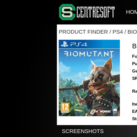
HO
PRODUCT FINDER
/
PS4
/
BI
B
Fo
Pu
Ge
S
Ra
It
E
St
SCREENSHOTS