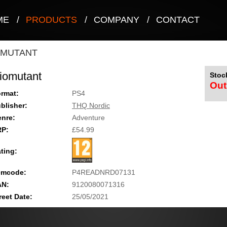
ME
/
PRODUCTS
/
COMPANY
/
CONTACT
OMUTANT
iomutant
Stock
Out
rmat:
PS4
blisher:
THQ Nordic
nre:
Adventure
RP:
£54.99
ting:
emcode:
P4READNRD07131
AN:
9120080071316
reet Date:
25/05/2021