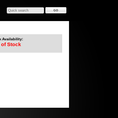
 Availability:
 of Stock