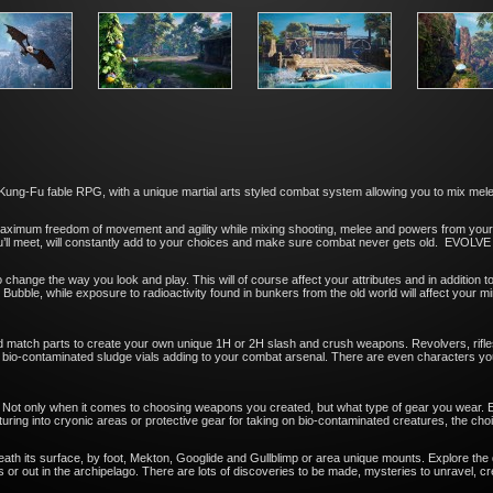
g-Fu fable RPG, with a unique martial arts styled combat system allowing you to mix melee,
 maximum freedom of movement and agility while mixing shooting, melee and powers from yo
u’ll meet, will constantly add to your choices and make sure combat never gets old. EVOL
o change the way you look and play. This will of course affect your attributes and in addition t
 Bubble, while exposure to radioactivity found in bunkers from the old world will affect your mi
nd match parts to create your own unique 1H or 2H slash and crush weapons. Revolvers, rifle
-contaminated sludge vials adding to your combat arsenal. There are even characters you’ll m
r. Not only when it comes to choosing weapons you created, but what type of gear you wear.
ring into cryonic areas or protective gear for taking on bio-contaminated creatures, the choi
neath its surface, by foot, Mekton, Googlide and Gullblimp or area unique mounts. Explore the
or out in the archipelago. There are lots of discoveries to be made, mysteries to unravel, c