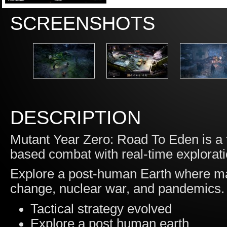
SCREENSHOTS
DESCRIPTION
Mutant Year Zero: Road To Eden is a 
based combat with real-time exploratio
Explore a post-human Earth where ma
change, nuclear war, and pandemics. 
Tactical strategy evolved
Explore a post human earth