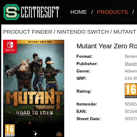
HOME
/
PRODUCTS
/
PRODUCT FINDER
/
NINTENDO SWITCH
/
MUTANT
Mutant Year Zero R
Format:
Ninte
Publisher:
Maxi
Genre:
Adven
SRP:
£34.9
Rating:
Itemcode:
NSKE
EAN:
50164
Street Date:
30/07