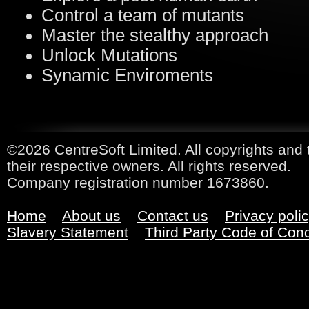
Control a team of mutants
Master the stealthy approach
Unlock Mutations
Synamic Enviroments
©2026 CentreSoft Limited. All copyrights and 
their respective owners. All rights reserved.
Company registration number 1673860.
Home
About us
Contact us
Privacy poli
Slavery Statement
Third Party Code of Con