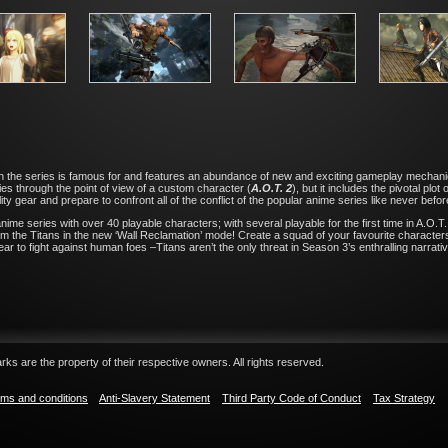
ion the series is famous for and features an abundance of new and exciting gameplay mechani
es through the point of view of a custom character (
A.O.T. 2
), but it includes the pivotal pl
ity gear and prepare to confront all of the conflict of the popular anime series like never befor
me series with over 40 playable characters; with several playable for the first time in A.O.T. 2
m the Titans in the new ‘Wall Reclamation’ mode! Create a squad of your favourite characters t
ar to fight against human foes –Titans aren’t the only threat in Season 3’s enthralling narrativ
ks are the property of their respective owners. All rights reserved.
ms and conditions
Anti-Slavery Statement
Third Party Code of Conduct
Tax Strategy