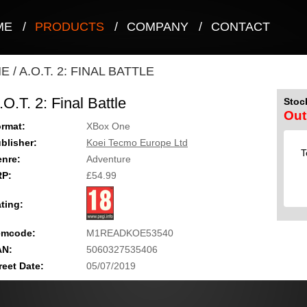
ME
/
PRODUCTS
/
COMPANY
/
CONTACT
NE
/
A.O.T. 2: FINAL BATTLE
.O.T. 2: Final Battle
Stock
Out
rmat:
XBox One
blisher:
Koei Tecmo Europe Ltd
T
nre:
Adventure
RP:
£54.99
ting:
emcode:
M1READKOE53540
AN:
5060327535406
reet Date:
05/07/2019