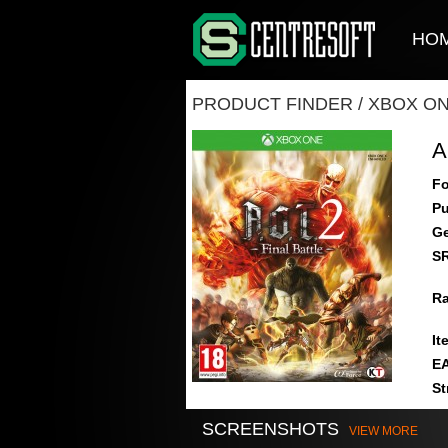
HO
PRODUCT FINDER
/
XBOX O
A
Fo
Pu
Ge
S
Ra
It
E
St
SCREENSHOTS
VIEW MORE