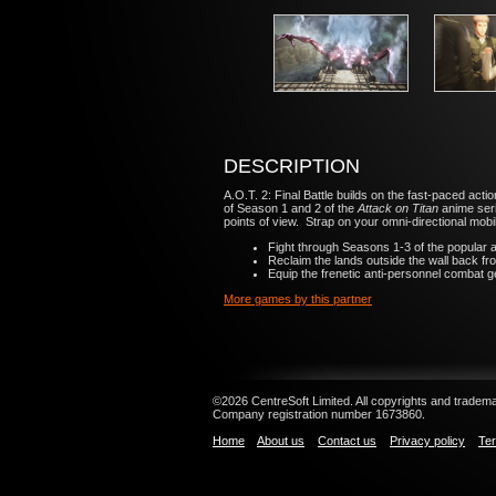
DESCRIPTION
A.O.T. 2: Final Battle
builds on the fast-paced act
of Season 1 and 2 of the
Attack on Titan
anime seri
points of view. Strap on your omni-directional mobil
Fight through Seasons 1-3 of the popular ani
Reclaim the lands outside the wall back fro
Equip the frenetic anti-personnel combat ge
More games by this partner
©2026 CentreSoft Limited. All copyrights and trademar
Company registration number 1673860.
Home
About us
Contact us
Privacy policy
Ter