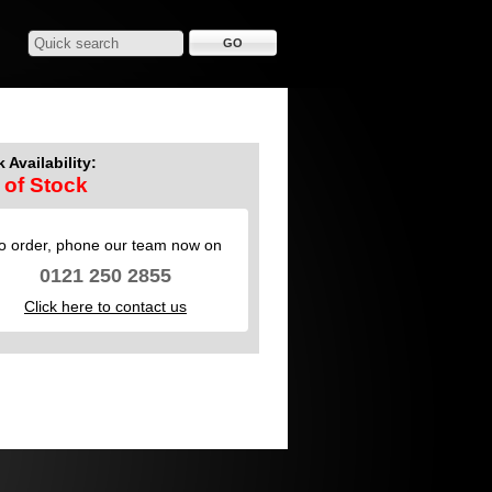
 Availability:
 of Stock
o order, phone our team now on
0121 250 2855
Click here to contact us