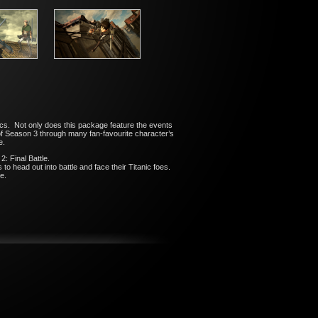
cs. Not only does this package feature the events
ot of Season 3 through many fan-favourite character’s
e.
: Final Battle.
o head out into battle and face their Titanic foes.
e.