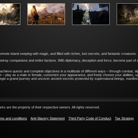
mote island seeping with magic, and filled with riches, lost secrets, and fantastic creatures.
betray companions and entire factions. With diplomacy, deception and force, become part of a l
achieve quests and complete objectives in a multitude of different ways – through combat, di
– play as a male or female, customize your appearance, and freely choose your abilities, spe
egin a grand journey and uncover ancient secrets protected by supernatural beings, manifesta
ks are the property of their respective owners. All rights reserved.
ms and conditions
Anti-Slavery Statement
Third Party Code of Conduct
Tax Strategy