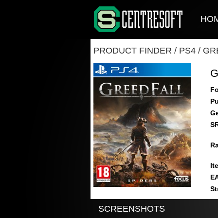
HO
PRODUCT FINDER
/
PS4
/
GR
G
Fo
Pu
Ge
S
Ra
It
E
St
SCREENSHOTS