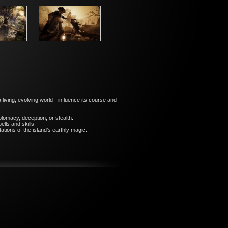
iving, evolving world - influence its course and
plomacy, deception, or stealth.
lls and skills.
tions of the island’s earthly magic.