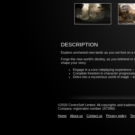
DESCRIPTION
Explore uncharted new lands as you set foot on a re
Forge this new world’s destiny, as you befriend or 
shape your story.
Engage in a core roleplaying experience – 
Complete freedom in character progression 
Delve into a mysterious world of magic – b
©2026 CentreSoft Limited. All copyrights and trademar
Company registration number 1673860.
Home
About us
Contact us
Privacy policy
Ter