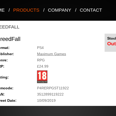
ME
/
PRODUCTS
/
COMPANY
/
CONTACT
EEDFALL
reedFall
Stock
Out
rmat:
PS4
blisher:
Maximum Games
nre:
RPG
RP:
£24.99
ting:
emcode:
P4RERPGST11922
AN:
3512899119222
reet Date:
10/09/2019