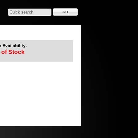
 Availability:
 of Stock