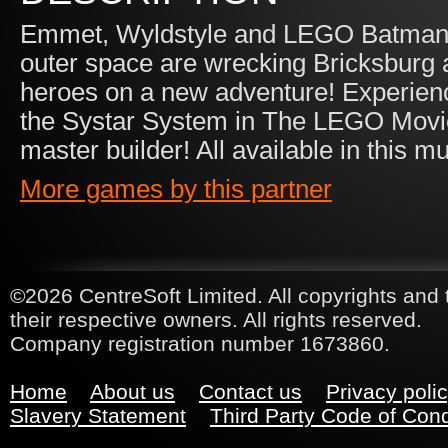
Emmet, Wyldstyle and LEGO Batman r
outer space are wrecking Bricksburg a
heroes on a new adventure! Experienc
the Systar System in The LEGO Mov
master builder! All available in this
More games by this partner
©2026 CentreSoft Limited. All copyrights and 
their respective owners. All rights reserved.
Company registration number 1673860.
Home
About us
Contact us
Privacy poli
Slavery Statement
Third Party Code of Con