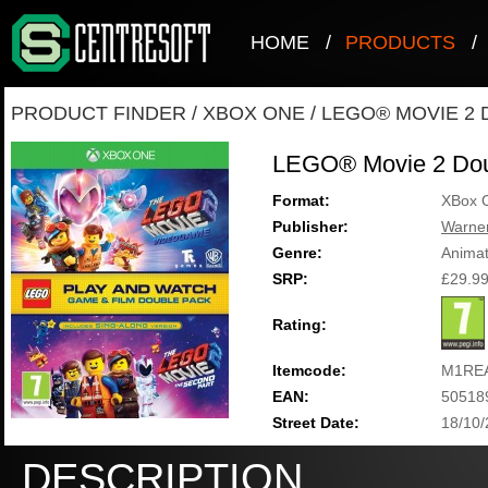
HOME
/
PRODUCTS
/
PRODUCT FINDER
/
XBOX ONE
/
LEGO® MOVIE 2 
LEGO® Movie 2 Dou
Format:
XBox 
Publisher:
Warner
Genre:
Animat
SRP:
£29.9
Rating:
Itemcode:
M1RE
EAN:
50518
Street Date:
18/10
DESCRIPTION