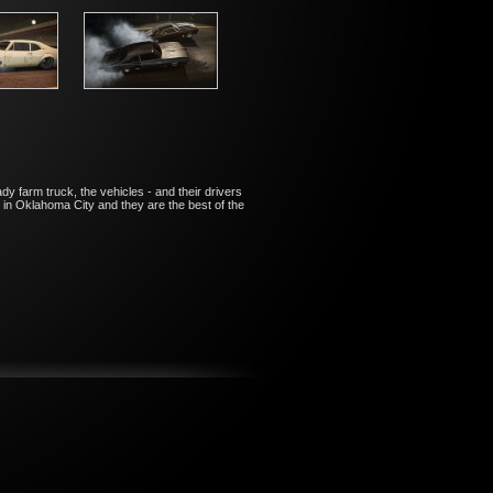
 farm truck, the vehicles - and their drivers
s in Oklahoma City and they are the best of the