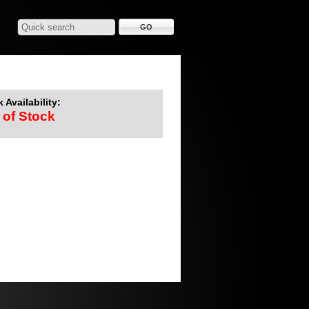
 Availability:
 of Stock