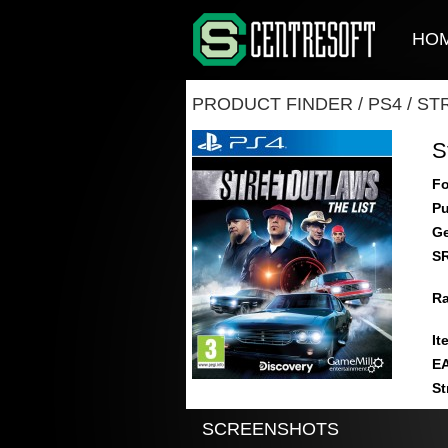
HO
PRODUCT FINDER
/
PS4
/
ST
S
Fo
Pu
Ge
S
Ra
It
E
St
SCREENSHOTS