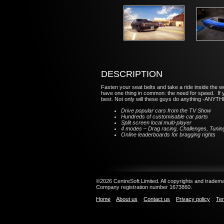
DESCRIPTION
Fasten your seat belts and take a ride inside the 
have one thing in common: the need for speed. If yo
best. Not only will these guys do anything -ANYTHING
Drive popular cars from the TV Show
Hundreds of customisable car parts
Split screen local multi-player
4 modes – Drag racing, Challenges, Tunin
Online leaderboards for bragging rights
©2026 CentreSoft Limited. All copyrights and trademar
Company registration number 1673860.
Home
About us
Contact us
Privacy policy
Ter