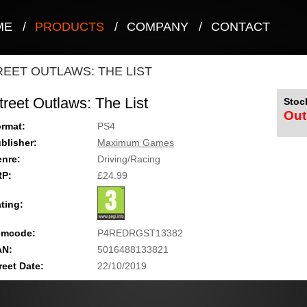
ME
/
PRODUCTS
/
COMPANY
/
CONTACT
REET OUTLAWS: THE LIST
treet Outlaws: The List
Stock
Out
rmat:
PS4
blisher:
Maximum Games
nre:
Driving/Racing
RP:
£24.99
ting:
emcode:
P4REDRGST13382
AN:
5016488133821
reet Date:
22/10/2019