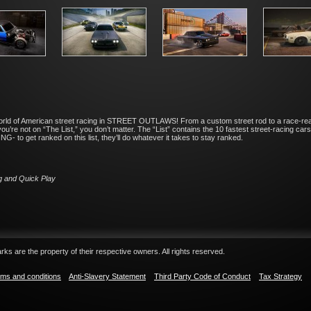
world of American street racing in STREET OUTLAWS! From a custom street rod to a race-ready
u’re not on “The List,” you don’t matter. The “List” contains the 10 fastest street-racing car
- to get ranked on this list, they’ll do whatever it takes to stay ranked.
g and Quick Play
ks are the property of their respective owners. All rights reserved.
ms and conditions
Anti-Slavery Statement
Third Party Code of Conduct
Tax Strategy