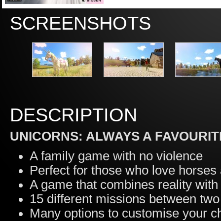
SCREENSHOTS
DESCRIPTION
UNICORNS: ALWAYS A FAVOURITE
A family game with no violence
Perfect for those who love horses
A game that combines reality with
15 different missions between two
Many options to customise your c