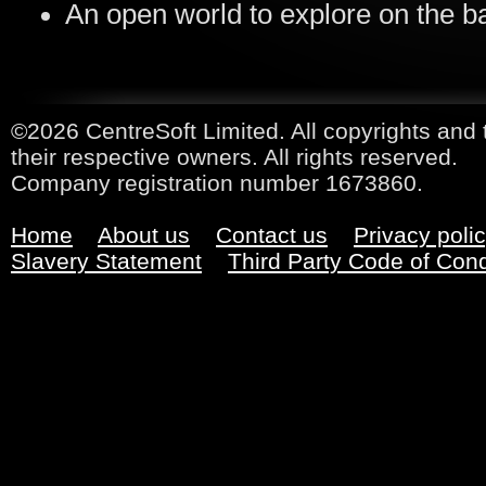
An open world to explore on the ba
©2026 CentreSoft Limited. All copyrights and 
their respective owners. All rights reserved.
Company registration number 1673860.
Home
About us
Contact us
Privacy poli
Slavery Statement
Third Party Code of Con