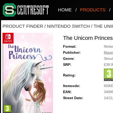
HOME
/
PRODUCTS
/
PRODUCT FINDER
/
NINTENDO SWITCH
/
THE UN
The Unicorn Princes
Format:
Ninte
Publisher:
Maxi
Genre:
Simul
SRP:
£39.
Rating:
Itemcode:
NSKE
EAN:
3499
Street Date:
14/11