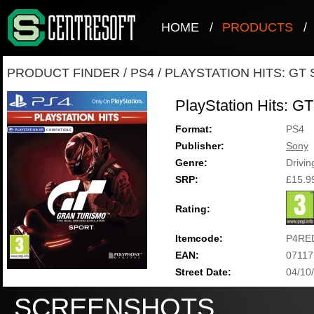
HOME
/
PRODUCTS
/
PRODUCT FINDER
/
PS4
/
PLAYSTATION HITS: GT
PlayStation Hits: GT
Format:
PS4
Publisher:
Sony
Genre:
Drivin
SRP:
£15.9
Rating:
Itemcode:
P4RE
EAN:
07117
Street Date:
04/10
SCREENSHOTS