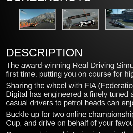
DESCRIPTION
The award-winning Real Driving Simul
first time, putting you on course for hi
Sharing the wheel with FIA (Federatio
Digital has engineered a finely tuned
casual drivers to petrol heads can enj
Buckle up for two online championship
Cup, and drive on behalf of your favo