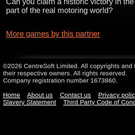
Can you claim a historic victory in the
part of the real motoring world?
More games by this partner
©2026 CentreSoft Limited. All copyrights and 
their respective owners. All rights reserved.
Company registration number 1673860.
Home
About us
Contact us
Privacy poli
Slavery Statement
Third Party Code of Con